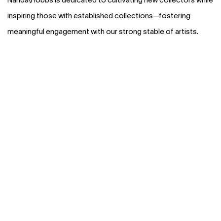
inspiring those with established collections—fostering
meaningful engagement with our strong stable of artists.
(Larger version of this image opens in a popup).
(L