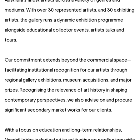
mediums. With over 30 represented artists, and 30 exhibiting
artists, the gallery runs a dynamic exhibition programme
alongside educational collector events, artists talks and
tours.
Our commitment extends beyond the commercial space—
facilitating institutional recognition for our artists through
regional gallery exhibitions, museum acquisitions, and major
prizes. Recognising the relevance of art history in shaping
contemporary perspectives, we also advise on and procure
significant secondary market works for our clients.
With a focus on education and long-term relationships,
Nanda\Hobbs is dedicated to cultivating new collectors while