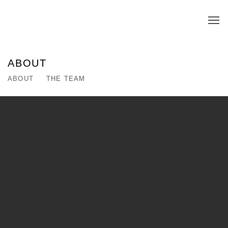
ABOUT
ABOUT
THE TEAM