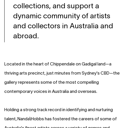
collections, and support a
dynamic community of artists
and collectors in Australia and
abroad.
Located in the heart of Chippendale on Gadigal land—a
thriving arts precinct, just minutes from Sydney's CBD—the
gallery represents some of the most compelling
contemporary voices in Australia and overseas.
Holding a strong track record in identifying and nurturing
talent, Nanda\Hobbs has fostered the careers of some of
Australia's finest artists across a variety of genres and