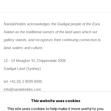
Nanda\Hobbs acknowledges the Gadigal people of the Eora
Nation as the traditional owners of the land upon which our
gallery stands, and recognises their continuing connection to
land, waters and culture.
12 - 14 Meagher St, Chippendale 2008
Gadigal Land (Sydney)
tel: +61 (0) 2 8599 8000
info@nandahobbs.com
This website uses cookies
Monday – Friday: 9am to 5pm
This site uses cookies to help make it more useful to you.
Saturday: 11am to 4pm