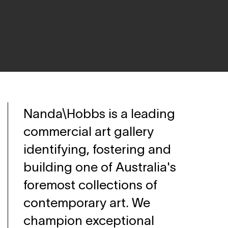
Nanda\Hobbs is a leading
commercial art gallery
identifying, fostering and
building one of Australia's
foremost collections of
contemporary art. We
champion exceptional