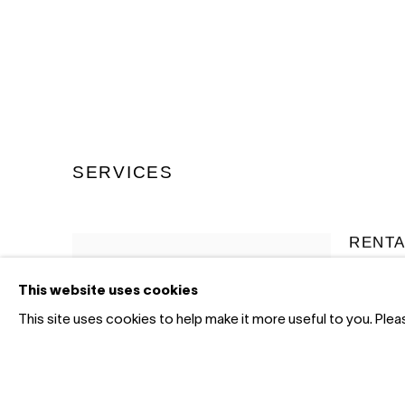
SERVICES
RENTA
This website uses cookies
We offer 
corporate
This site uses cookies to help make it more useful to you. Ple
for office
collection
long-term
fraction 