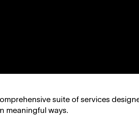
omprehensive suite of services designe
in meaningful ways.