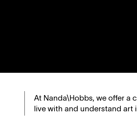
At Nanda\Hobbs, we offer a c
live with and understand art 