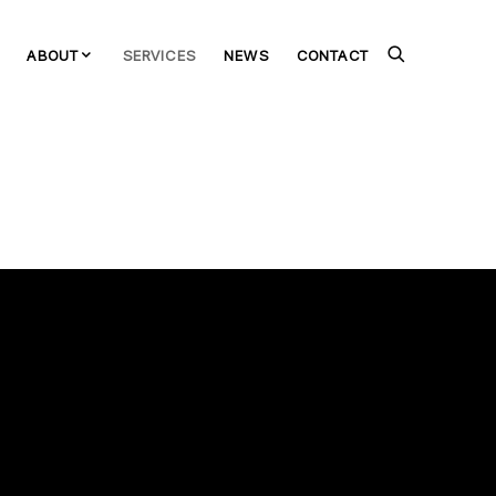
ABOUT
SERVICES
NEWS
CONTACT