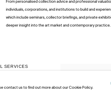
From personalised collection advice and professional valuation
individuals, corporations, and institutions to build and experien
which include seminars, collector briefings, and private exhibi
deeper insight into the art market and contemporary practice.
L SERVICES
a curated art rental program for
 and commercial clients. Ideal
ase contact us to find out more about our Cookie Policy.
s or public spaces, our rental
 provides flexible, short- and
 options.
Renting art costs a
of full ownership and payments