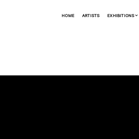
HOME
ARTISTS
EXHIBITIONS