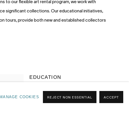
s to our flexible art rental program, we work with
ce significant collections. Our educational initiatives,
tion tours, provide both new and established collectors
EDUCATION
Our Art Guides are designed to make the
MANAGE COOKIES
REJECT NON ESSENTIAL
ACCEPT
art world more accessible. Through
seminars, collector briefings, and tailored
learning experiences, we share insights
into how the art market works; from
navigating trends to confidently starting