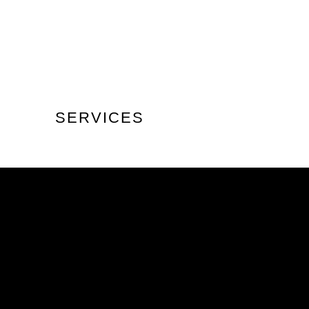
SERVICES