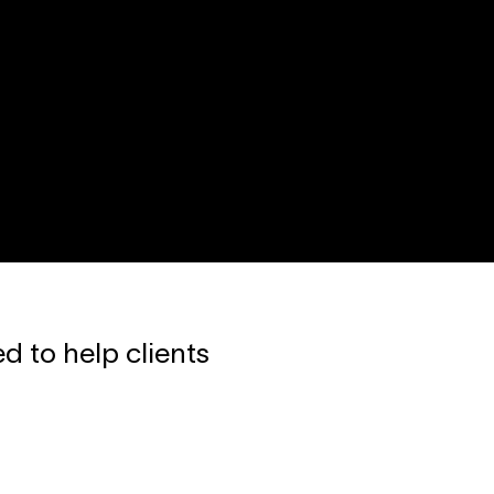
d to help clients