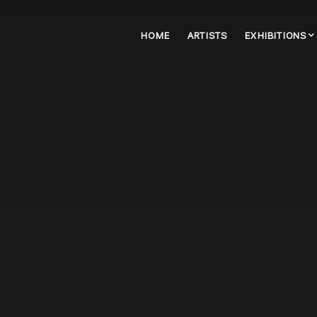
HOME
ARTISTS
EXHIBITIONS