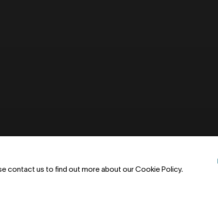
ase contact us to find out more about our Cookie Policy.