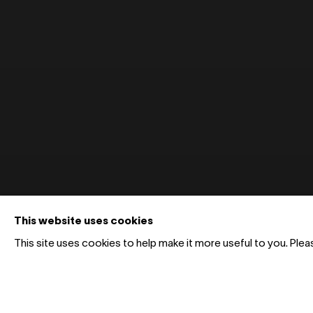
This website uses cookies
This site uses cookies to help make it more useful to you. Ple