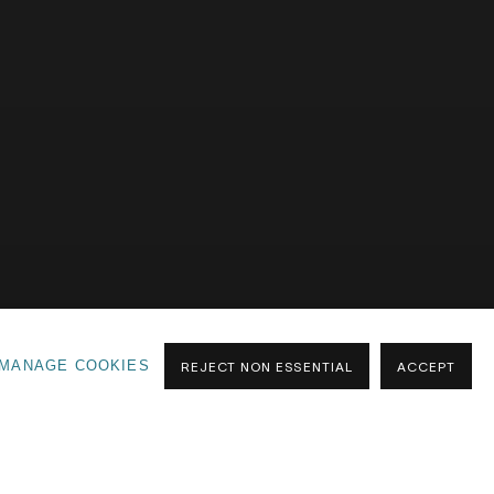
GALLERY ONE
GALLERY TWO
OFF SITE
MANAGE COOKIES
REJECT NON ESSENTIAL
ACCEPT