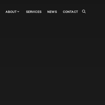
ABOUT
SERVICES
NEWS
CONTACT