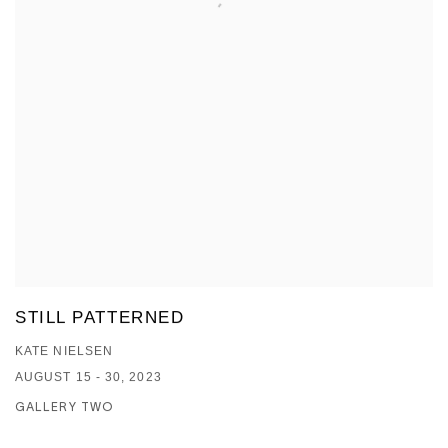
STILL PATTERNED
KATE NIELSEN
AUGUST 15 - 30, 2023
GALLERY TWO