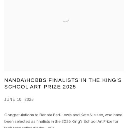
NANDA\HOBBS FINALISTS IN THE KING'S
SCHOOL ART PRIZE 2025
JUNE 10, 2025
Congratulations to Renata Pari-Lewis and Kate Nielsen, who have
been selected as finalists in the 2025 King’s School Art Prize for
their respective works, Love...