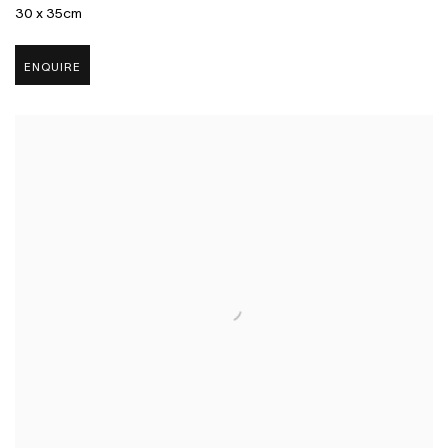
30 x 35cm
ENQUIRE