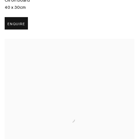
Oil on board
40 x 30cm
ENQUIRE