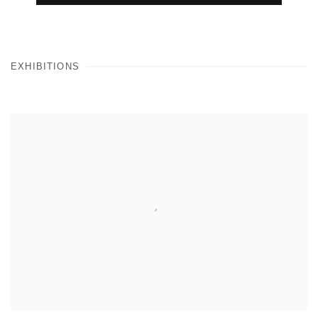
EXHIBITIONS