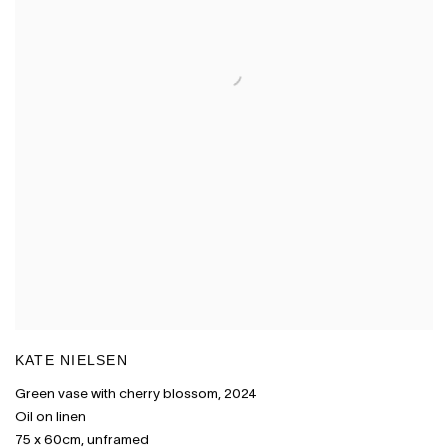
KATE NIELSEN
Green vase with cherry blossom
,
2024
Oil on linen
75 x 60cm
,
unframed