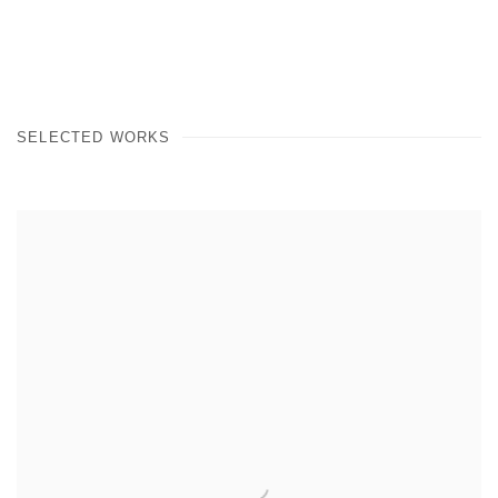
(PDF, OPENS IN A NEW TAB.)
SELECTED WORKS