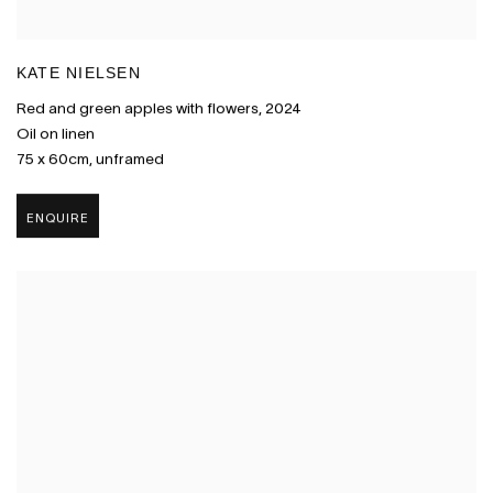
KATE NIELSEN
Red and green apples with flowers
,
2024
Oil on linen
75 x 60cm
,
unframed
ENQUIRE