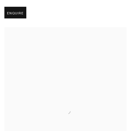
ENQUIRE