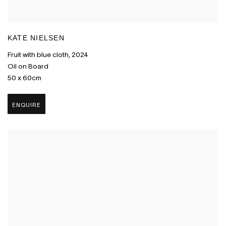
KATE NIELSEN
Fruit with blue cloth
,
2024
Oil on Board
50 x 60cm
ENQUIRE