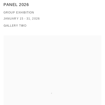
PANEL 2026
GROUP EXHIBITION
JANUARY 15 - 31, 2026
GALLERY TWO