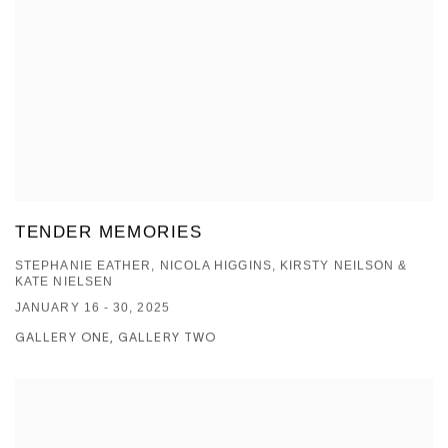
TENDER MEMORIES
STEPHANIE EATHER, NICOLA HIGGINS, KIRSTY NEILSON &
KATE NIELSEN
JANUARY 16 - 30, 2025
GALLERY ONE, GALLERY TWO