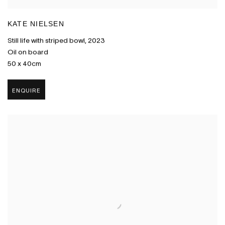
KATE NIELSEN
Still life with striped bowl
,
2023
Oil on board
50 x 40cm
ENQUIRE