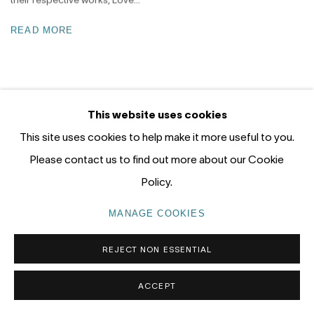
READ MORE
This website uses cookies
This site uses cookies to help make it more useful to you.
JOIN KATE NIELSEN'S PREVIEW LIST
Please contact us to find out more about our Cookie
Policy.
MANAGE COOKIES
REJECT NON ESSENTIAL
Nanda\Hobbs acknowledges the Gadigal people of the Eora
Nation as the traditional owners of the land upon which our
ACCEPT
gallery stands, and recognises their continuing connection to