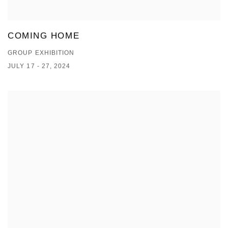
COMING HOME
GROUP EXHIBITION
JULY 17 - 27, 2024