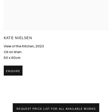
KATE NIELSEN
View of the Kitchen
,
2023
Oil on linen
50 x 60cm
ENQUIRE
REQUEST PRICE LIST FOR ALL AVAILABLE WORKS