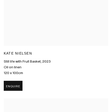
KATE NIELSEN
Still life with Fruit Basket
,
2023
Oil on linen
120 x 100cm
ENQUIRE