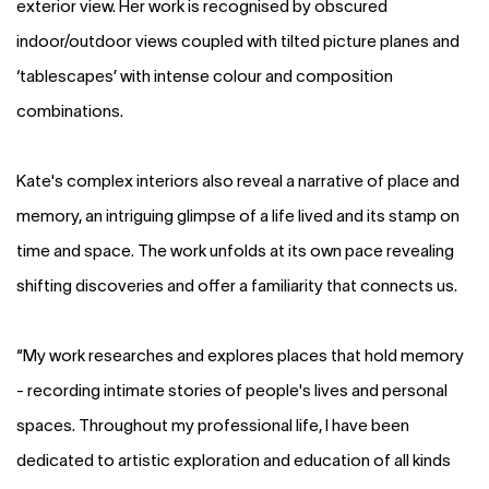
exterior view. Her work is recognised by obscured
indoor/outdoor views coupled with tilted picture planes and
‘tablescapes’ with intense colour and composition
combinations.
Kate's complex interiors also reveal a narrative of place and
memory, an intriguing glimpse of a life lived and its stamp on
time and space. The work unfolds at its own pace revealing
shifting discoveries and offer a familiarity that connects us.
“My work researches and explores places that hold memory
- recording intimate stories of people's lives and personal
spaces. Throughout my professional life, I have been
dedicated to artistic exploration and education of all kinds