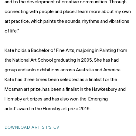
and to the development of creative communities. Through
connecting with people and place, I learn more about my own
art practice, which paints the sounds, rhythms and vibrations
of life.”
Kate holds a Bachelor of Fine Arts, majoring in Painting from
the National Art School graduating in 2005. She has had
group and solo exhibitions across Australia and America.
Kate has three times been selected as a finalist for the
Mosman art prize, has been a finalist in the Hawkesbury and
Hornsby art prizes and has also won the
‘
Emerging
artist
’
award in the Hornsby art prize 2019.
DOWNLOAD ARTIST'S CV