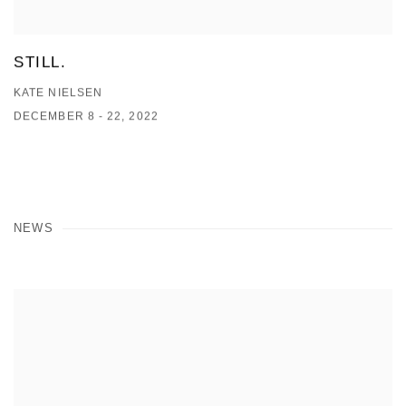
STILL.
KATE NIELSEN
DECEMBER 8 - 22, 2022
NEWS