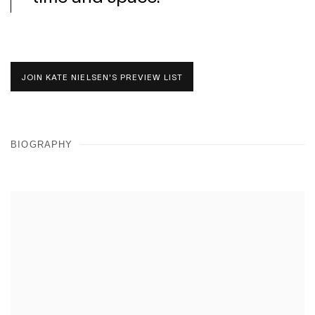
JOIN KATE NIELSEN'S PREVIEW LIST
BIOGRAPHY