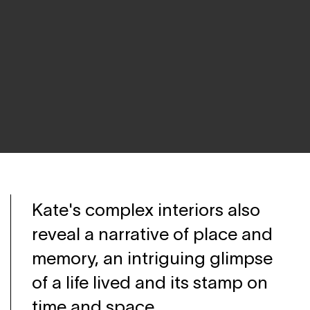
Kate's complex interiors also
reveal a narrative of place and
memory, an intriguing glimpse
of a life lived and its stamp on
time and space.