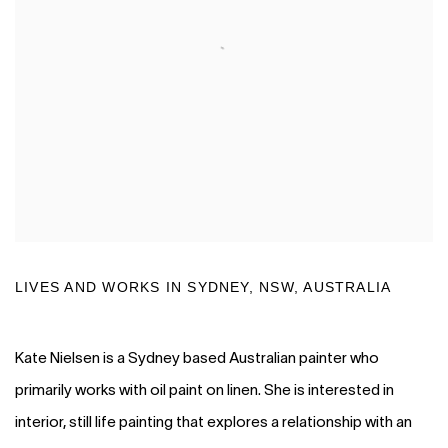
LIVES AND WORKS IN SYDNEY, NSW
, AUSTRALIA
Kate Nielsen is a Sydney based Australian painter who
primarily works with oil paint on linen. She is interested in
interior, still life painting that explores a relationship with an