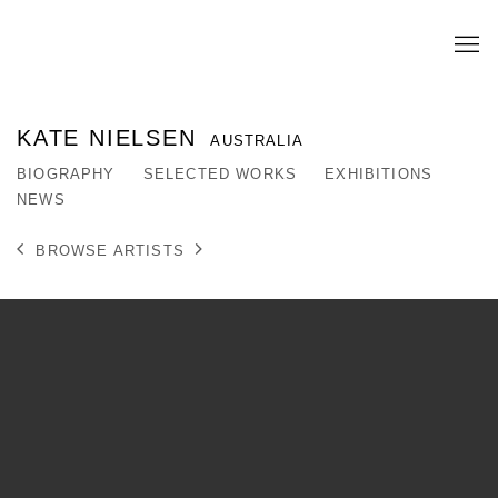
KATE NIELSEN
AUSTRALIA
BIOGRAPHY
SELECTED WORKS
EXHIBITIONS
NEWS
BROWSE ARTISTS