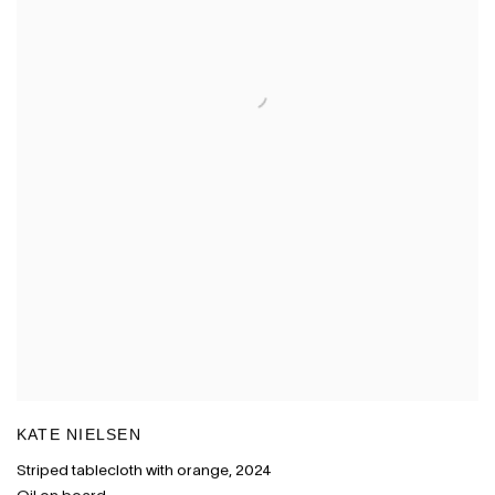
KATE NIELSEN
Striped tablecloth with orange
,
2024