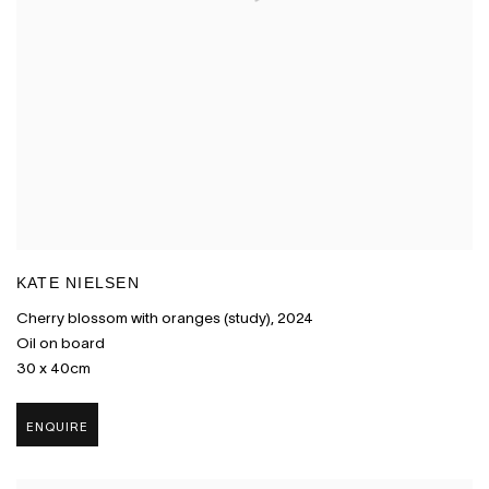
KATE NIELSEN
Cherry blossom with oranges (study)
,
2024
Oil on board
30 x 40cm
ENQUIRE