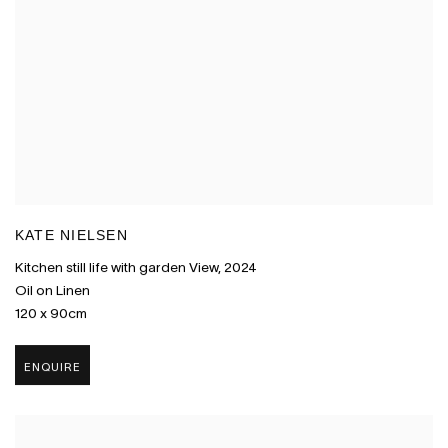
KATE NIELSEN
Kitchen still life with garden View
,
2024
Oil on Linen
120 x 90cm
ENQUIRE