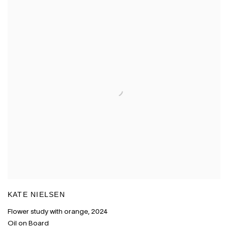
KATE NIELSEN
Flower study with orange
,
2024
Oil on Board