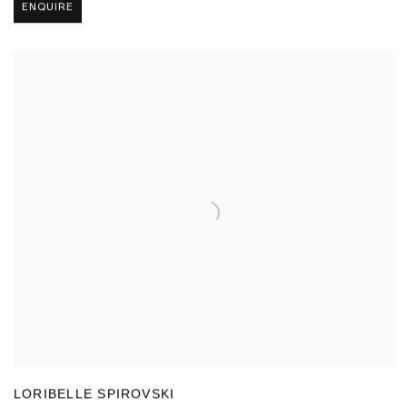
ENQUIRE
LORIBELLE SPIROVSKI