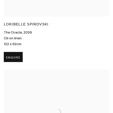
LORIBELLE SPIROVSKI
The Oracle
,
2026
Oil on linen
122 x 92cm
ENQUIRE