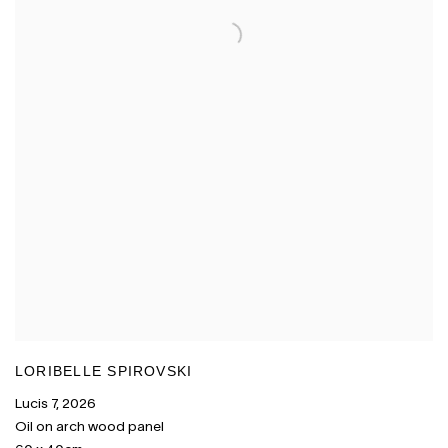
LORIBELLE SPIROVSKI
Lucis 7
,
2026
Oil on arch wood panel