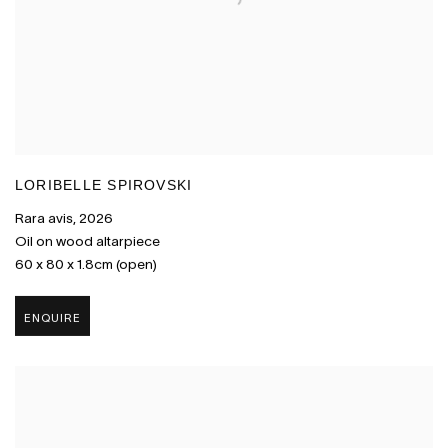
LORIBELLE SPIROVSKI
Rara avis
,
2026
Oil on wood altarpiece
60 x 80 x 1.8cm (open)
ENQUIRE