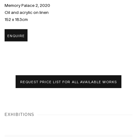
Memory Palace 2
,
2020
Oil and acrylic on linen
152 x 183cm
ENQUIRE
REQUEST PRICE LIST FOR ALL AVAILABLE WORKS
EXHIBITIONS