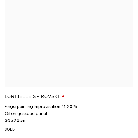
LORIBELLE SPIROVSKI
Fingerpainting Improvisation #1
,
2025
Oil on gessoed panel
30 x 20cm
SOLD