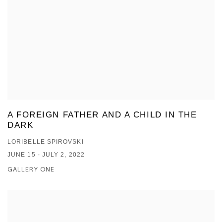
A FOREIGN FATHER AND A CHILD IN THE
DARK
LORIBELLE SPIROVSKI
JUNE 15 - JULY 2, 2022
GALLERY ONE