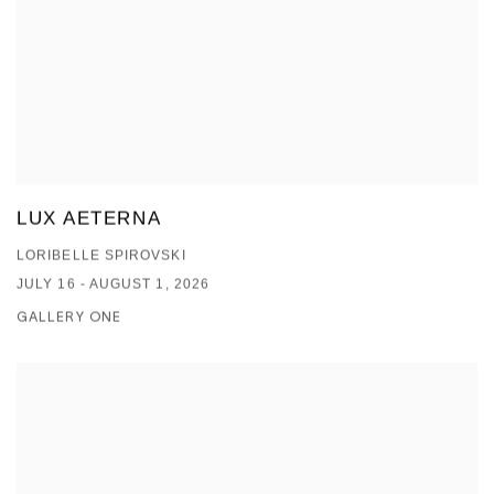
LUX AETERNA
LORIBELLE SPIROVSKI
JULY 16 - AUGUST 1, 2026
GALLERY ONE