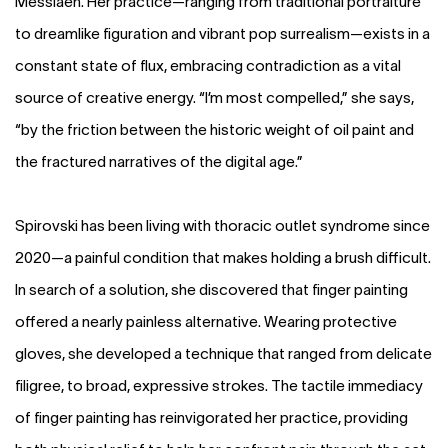
Messiaen. Her practice—ranging from traditional portraiture
to dreamlike figuration and vibrant pop surrealism—exists in a
constant state of flux, embracing contradiction as a vital
source of creative energy. “I’m most compelled,” she says,
“by the friction between the historic weight of oil paint and
the fractured narratives of the digital age.”
Spirovski has been living with thoracic outlet syndrome since
2020—a painful condition that makes holding a brush difficult.
In search of a solution, she discovered that finger painting
offered a nearly painless alternative. Wearing protective
gloves, she developed a technique that ranged from delicate
filigree, to broad, expressive strokes. The tactile immediacy
of finger painting has reinvigorated her practice, providing