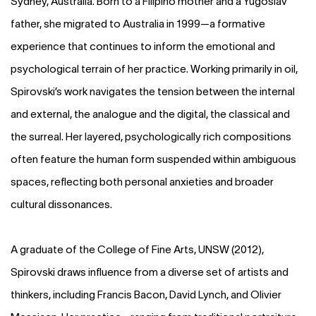
Sydney, Australia. Born to a Filipino mother and a Yugoslav
father, she migrated to Australia in 1999—a formative
experience that continues to inform the emotional and
psychological terrain of her practice. Working primarily in oil,
Spirovski’s work navigates the tension between the internal
and external, the analogue and the digital, the classical and
the surreal. Her layered, psychologically rich compositions
often feature the human form suspended within ambiguous
spaces, reflecting both personal anxieties and broader
cultural dissonances.
A graduate of the College of Fine Arts, UNSW (2012),
Spirovski draws influence from a diverse set of artists and
thinkers, including Francis Bacon, David Lynch, and Olivier