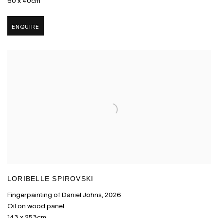
60 x 40cm
ENQUIRE
LORIBELLE SPIROVSKI
Fingerpainting of Daniel Johns
,
2026
Oil on wood panel
143 x 253cm