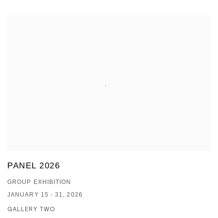
PANEL 2026
GROUP EXHIBITION
JANUARY 15 - 31, 2026
GALLERY TWO