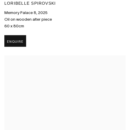
LORIBELLE SPIROVSKI
Memory Palace 8
,
2025
Oil on wooden alter piece
60 x 80cm
ENQUIRE