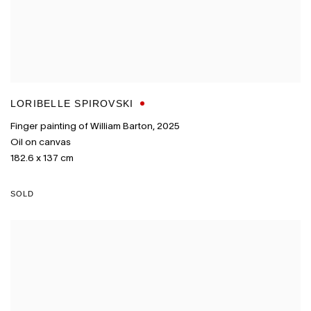
LORIBELLE SPIROVSKI
Finger painting of William Barton
,
2025
Oil on canvas
182.6 x 137 cm
SOLD