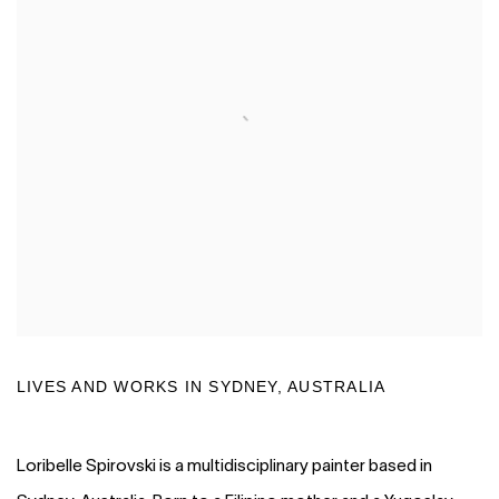
LIVES AND WORKS IN
SYDNEY, AUSTRALIA
Loribelle Spirovski is a multidisciplinary painter based in