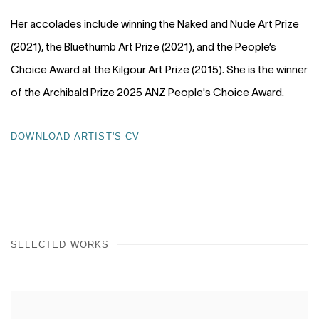
Her accolades include winning the Naked and Nude Art Prize
(2021), the Bluethumb Art Prize (2021), and the People’s
Choice Award at the Kilgour Art Prize (2015). She is the winner
of the Archibald Prize 2025 ANZ People's Choice Award.
DOWNLOAD ARTIST'S CV
(PDF, OPENS IN A NEW TAB.)
SELECTED WORKS