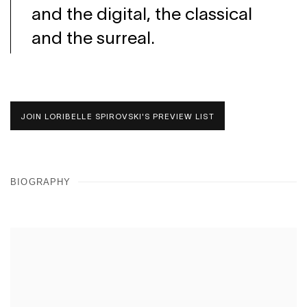
and the digital, the classical
and the surreal.
JOIN LORIBELLE SPIROVSKI'S PREVIEW LIST
BIOGRAPHY