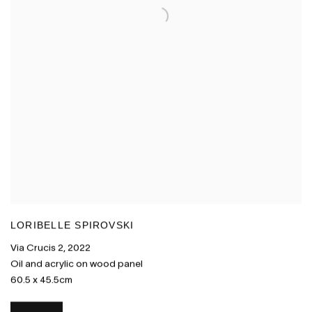
LORIBELLE SPIROVSKI
Via Crucis 2
,
2022
Oil and acrylic on wood panel
60.5 x 45.5cm