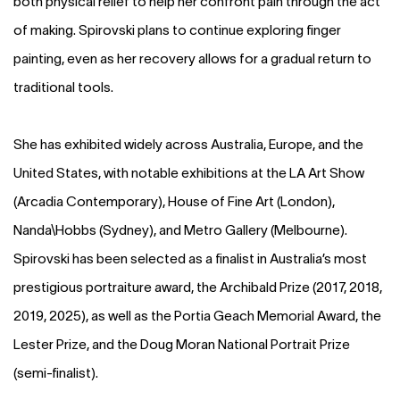
both physical relief to help her confront pain through the act
of making. Spirovski plans to continue exploring finger
painting, even as her recovery allows for a gradual return to
traditional tools.
She has exhibited widely across Australia, Europe, and the
United States, with notable exhibitions at the LA Art Show
(Arcadia Contemporary), House of Fine Art (London),
Nanda\Hobbs (Sydney), and Metro Gallery (Melbourne).
Spirovski has been selected as a finalist in Australia’s most
prestigious portraiture award, the Archibald Prize (2017, 2018,
2019, 2025), as well as the Portia Geach Memorial Award, the
Lester Prize, and the Doug Moran National Portrait Prize
(semi-finalist).