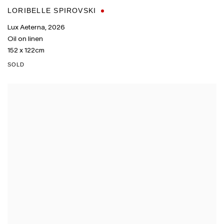
LORIBELLE SPIROVSKI
Lux Aeterna
,
2026
Oil on linen
152 x 122cm
SOLD