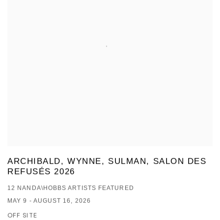
ARCHIBALD, WYNNE, SULMAN, SALON DES
REFUSÉS 2026
12 NANDA\HOBBS ARTISTS FEATURED
MAY 9 - AUGUST 16, 2026
OFF SITE