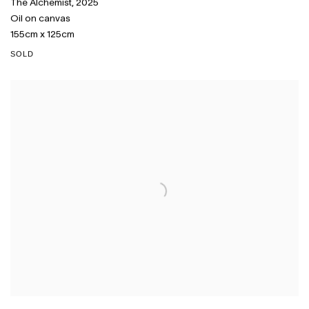
The Alchemist
,
2025
Oil on canvas
155cm x 125cm
SOLD