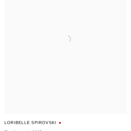
LORIBELLE SPIROVSKI