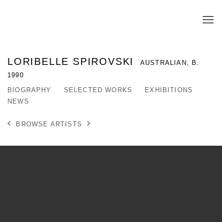
LORIBELLE SPIROVSKI
AUSTRALIAN,
B.
1990
BIOGRAPHY
SELECTED WORKS
EXHIBITIONS
NEWS
BROWSE ARTISTS