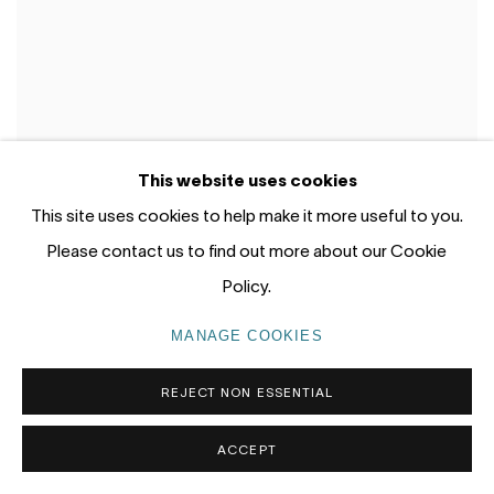
This website uses cookies
This site uses cookies to help make it more useful to you.
Please contact us to find out more about our Cookie
Policy.
MANAGE COOKIES
REJECT NON ESSENTIAL
ACCEPT
WORKS FROM THE STUDIO