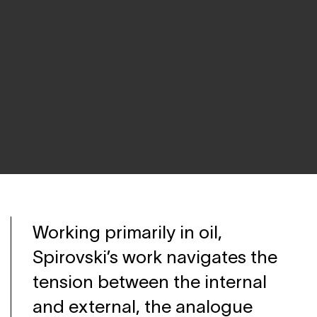
Working primarily in oil,
Spirovski’s work navigates the
tension between the internal
and external, the analogue