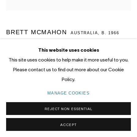
tel: +61 (0) 2 8599 8000
info@nandahobbs.com
BRETT MCMAHON
Monday – Friday: 9am to 5pm
AUSTRALIA,
B. 1966
Saturday: 11am to 4pm
BOUDDI WILDFLOWER 3
,
2026
This website uses cookies
This site uses cookies to help make it more useful to you.
Acrylic, oil and pencil on linen
Please contact us to find out more about our Cookie
195 x 195cm
Policy.
PRIVACY POLICY
MANAGE COOKIES
ENQUIRE
COPYRIGHT © 2026 NANDA\HOBBS
MANAGE COOKIES
EXHIBITIONS
REJECT NON ESSENTIAL
'Under Story' Gosford Regional Gallery, 16 May - 12 July
ACCEPT
2026