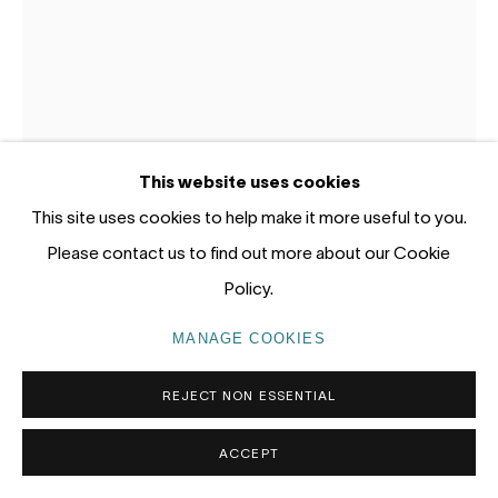
tel: +61 (0) 2 8599 8000
info@nandahobbs.com
Monday – Friday: 9am to 5pm
Saturday: 11am to 4pm
This website uses cookies
This site uses cookies to help make it more useful to you.
Please contact us to find out more about our Cookie
BRADDON SNAPE
Policy.
PRIVACY POLICY
MANAGE COOKIES
BENDING MOMENT
,
2026
COPYRIGHT © 2026 NANDA\HOBBS
MANAGE COOKIES
Welded, inflated and power coated stainless steel, mirror
REJECT NON ESSENTIAL
polished stainless steel hardware
232.3 x 165.3 x 42.5cm
ACCEPT