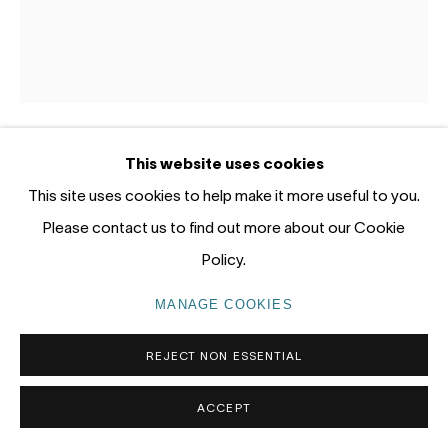
tel: +61 (0) 2 8599 8000
info@nandahobbs.com
Monday – Friday: 9am to 5pm
Saturday: 11am to 4pm
This website uses cookies
LOTTIE CONSALVO
AUSTRALIA,
B. 1985
This site uses cookies to help make it more useful to you.
Please contact us to find out more about our Cookie
ANCIENT PICKING
,
2026
Policy.
PRIVACY POLICY
MANAGE COOKIES
Acrylic on hessian and canvas
COPYRIGHT © 2026 NANDA\HOBBS
120 x 100cm
MANAGE COOKIES
ENQUIRE
REJECT NON ESSENTIAL
ACCEPT
EXHIBITIONS