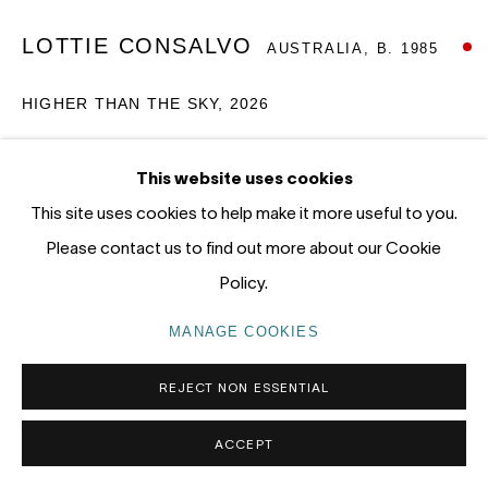
tel: +61 (0) 2 8599 8000
LOTTIE CONSALVO
AUSTRALIA,
B. 1985
info@nandahobbs.com
HIGHER THAN THE SKY
,
2026
Monday – Friday: 9am to 5pm
Saturday: 11am to 4pm
Acrylic on linen
This website uses cookies
120 x 140cm
This site uses cookies to help make it more useful to you.
SOLD
Please contact us to find out more about our Cookie
Policy.
PRIVACY POLICY
MANAGE COOKIES
EXHIBITIONS
COPYRIGHT © 2026 NANDA\HOBBS
MANAGE COOKIES
Of the Night, 2026
REJECT NON ESSENTIAL
ACCEPT