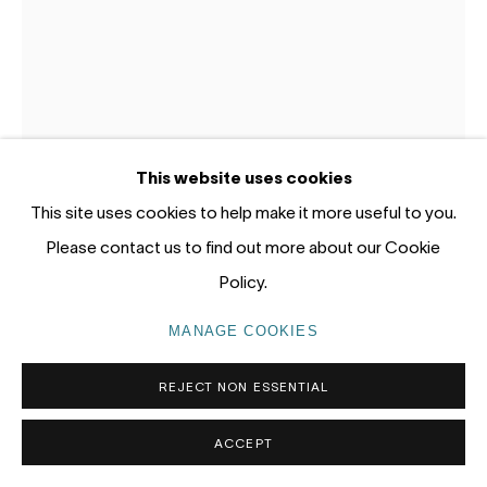
tel: +61 (0) 2 8599 8000
info@nandahobbs.com
Monday – Friday: 9am to 5pm
Saturday: 11am to 4pm
This website uses cookies
This site uses cookies to help make it more useful to you.
Please contact us to find out more about our Cookie
Policy.
PRIVACY POLICY
MANAGE COOKIES
COPYRIGHT © 2026 NANDA\HOBBS
LOTTIE CONSALVO
AUSTRALIA,
B. 1985
MANAGE COOKIES
AIR THICK WITH SPIRIT IX
,
2026
REJECT NON ESSENTIAL
Acrylic on arches paper
ACCEPT
57 x 38cm