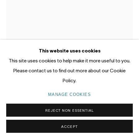
Gadigal Land (Sydney)
tel: +61 (0) 2 8599 8000
info@nandahobbs.com
Monday – Friday: 9am to 5pm
This website uses cookies
Saturday: 11am to 4pm
This site uses cookies to help make it more useful to you.
Please contact us to find out more about our Cookie
Policy.
MANAGE COOKIES
JAMES ROGERS
PRIVACY POLICY
MANAGE COOKIES
COPYRIGHT © 2026 NANDA\HOBBS
REJECT NON ESSENTIAL
DUCK DIVE
,
2025
Acrylic on cardon gessoed panel
ACCEPT
30 x 20cm