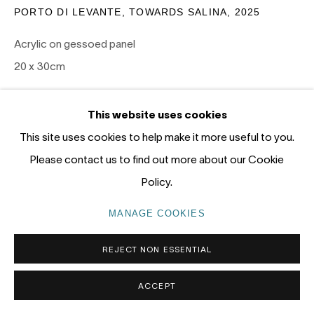
Gadigal Land (Sydney)
PORTO DI LEVANTE, TOWARDS SALINA
,
2025
Acrylic on gessoed panel
tel: +61 (0) 2 8599 8000
20 x 30cm
info@nandahobbs.com
SOLD
Monday – Friday: 9am to 5pm
This website uses cookies
Saturday: 11am to 4pm
EXHIBITIONS
This site uses cookies to help make it more useful to you.
Please contact us to find out more about our Cookie
PANEL 2026, Nanda\Hobbs, January 15-31 2026
Policy.
MANAGE COOKIES
PRIVACY POLICY
MANAGE COOKIES
COPYRIGHT © 2026 NANDA\HOBBS
REJECT NON ESSENTIAL
ACCEPT