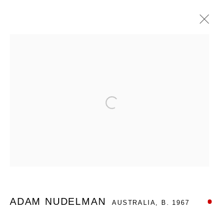
ARTWORKS
Open a larger version of the foll
Nanda\Hobbs acknowledges the Gadigal people of the Eora
Nation as the traditional owners of the land upon which our
gallery stands, and recognises their continuing connection to
land, waters and culture.
ADAM NUDELMAN
AUSTRALIA,
B. 1967
12 - 14 Meagher St, Chippendale 2008