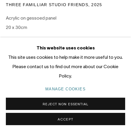
Gadigal Land (Sydney)
THREE FAMILLIAR STUDIO FRIENDS
,
2025
Acrylic on gessoed panel
tel: +61 (0) 2 8599 8000
20 x 30cm
info@nandahobbs.com
SOLD
Monday – Friday: 9am to 5pm
This website uses cookies
Saturday: 11am to 4pm
EXHIBITIONS
This site uses cookies to help make it more useful to you.
Please contact us to find out more about our Cookie
PANEL 2026, Nanda\Hobbs, January 15-31 2026
Policy.
MANAGE COOKIES
PRIVACY POLICY
MANAGE COOKIES
COPYRIGHT © 2026 NANDA\HOBBS
REJECT NON ESSENTIAL
ACCEPT