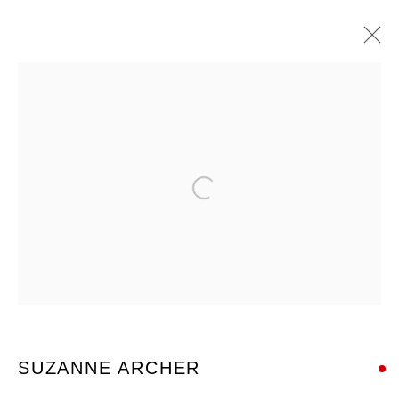
ARTWORKS
Open a larger version of the foll
Nanda\Hobbs acknowledges the Gadigal people of the Eora
Nation as the traditional owners of the land upon which our
gallery stands, and recognises their continuing connection to
land, waters and culture.
SUZANNE ARCHER
12 - 14 Meagher St, Chippendale 2008