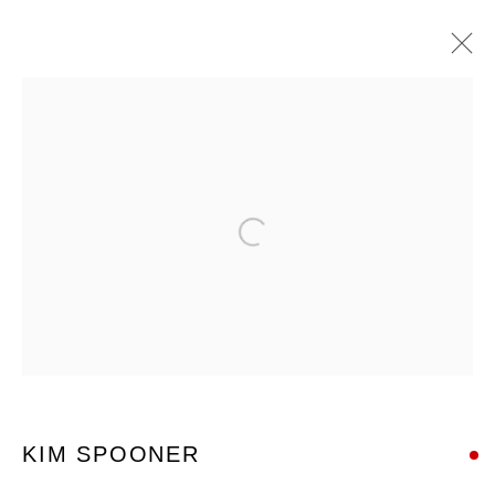
ARTWORKS
Open a larger version of the foll
Nanda\Hobbs acknowledges the Gadigal people of the Eora
Nation as the traditional owners of the land upon which our
gallery stands, and recognises their continuing connection to
land, waters and culture.
KIM SPOONER
12 - 14 Meagher St, Chippendale 2008