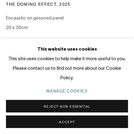
Gadigal Land (Sydney)
THE DOMINO EFFECT
,
2025
Encaustic on gessoed panel
tel: +61 (0) 2 8599 8000
20 x 30cm
info@nandahobbs.com
SOLD
Monday – Friday: 9am to 5pm
This website uses cookies
Saturday: 11am to 4pm
EXHIBITIONS
This site uses cookies to help make it more useful to you.
Please contact us to find out more about our Cookie
PANEL 2026, Nanda\Hobbs, January 15-31 2026
Policy.
MANAGE COOKIES
PRIVACY POLICY
MANAGE COOKIES
COPYRIGHT © 2026 NANDA\HOBBS
REJECT NON ESSENTIAL
ACCEPT