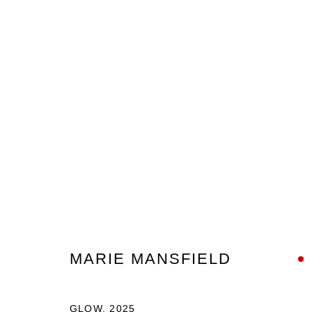
ARTWORKS
Nanda\Hobbs acknowledges the Gadigal people of the E
MARIE MANSFIELD
as the traditional owners of the land upon which our galle
and recognises their continuing connection to land, wate
GLOW
,
2025
culture.