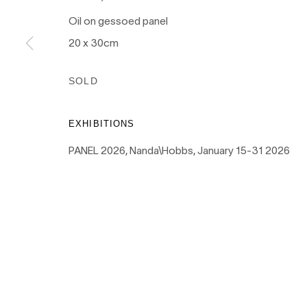
Oil on gessoed panel
20 x 30cm
PRIVACY POLICY
MANAGE COOKIES
SOLD
COPYRIGHT © 2026 NANDA\HOBBS
EXHIBITIONS
PANEL 2026, Nanda\Hobbs, January 15-31 2026