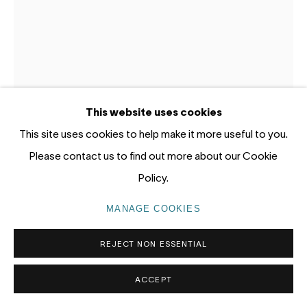
Gadigal Land (Sydney)
tel: +61 (0) 2 8599 8000
info@nandahobbs.com
Monday – Friday: 9am to 5pm
This website uses cookies
Saturday: 11am to 4pm
This site uses cookies to help make it more useful to you.
Please contact us to find out more about our Cookie
Policy.
MANAGE COOKIES
LESLIE RICE
PRIVACY POLICY
MANAGE COOKIES
COPYRIGHT © 2026 NANDA\HOBBS
REJECT NON ESSENTIAL
AUSSIE SATYR
,
2026
Oil and acrylic on gessoed panel
ACCEPT
30 x 20cm