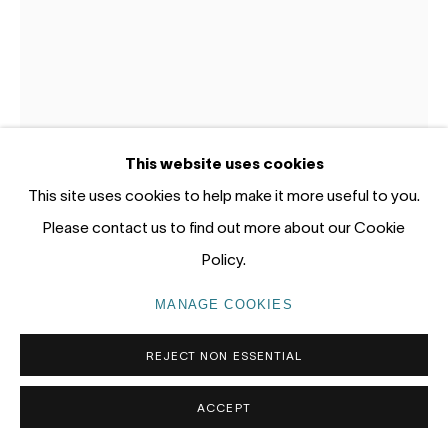
Gadigal Land (Sydney)
tel: +61 (0) 2 8599 8000
info@nandahobbs.com
Monday – Friday: 9am to 5pm
This website uses cookies
Saturday: 11am to 4pm
This site uses cookies to help make it more useful to you.
Please contact us to find out more about our Cookie
Policy.
MORTEN LASSEN
MANAGE COOKIES
PRIVACY POLICY
MANAGE COOKIES
COPYRIGHT © 2026 NANDA\HOBBS
REJECT NON ESSENTIAL
UNTITLED B
,
2025
Oil on gessoed panel
ACCEPT
30 x 20cm