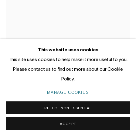
Gadigal Land (Sydney)
tel: +61 (0) 2 8599 8000
info@nandahobbs.com
Monday – Friday: 9am to 5pm
This website uses cookies
Saturday: 11am to 4pm
This site uses cookies to help make it more useful to you.
Please contact us to find out more about our Cookie
Policy.
STEPHANIE EATHER
MANAGE COOKIES
PRIVACY POLICY
MANAGE COOKIES
PASSING THE POWERLINE ON GLENISLA DRIVE
,
COPYRIGHT © 2026 NANDA\HOBBS
2026
REJECT NON ESSENTIAL
Gouache and acrylic on gessoed panel
ACCEPT
30 x 20cm