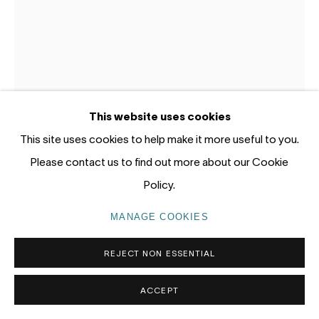
Gadigal Land (Sydney)
tel: +61 (0) 2 8599 8000
info@nandahobbs.com
Monday – Friday: 9am to 5pm
This website uses cookies
Saturday: 11am to 4pm
This site uses cookies to help make it more useful to you.
Please contact us to find out more about our Cookie
LUKE STORRIER
Policy.
OFFERING 9
,
2023
MANAGE COOKIES
PRIVACY POLICY
MANAGE COOKIES
Gold Gilt, Wood, Paint, Leather
COPYRIGHT © 2026 NANDA\HOBBS
REJECT NON ESSENTIAL
80 x 50 x 30cm
ACCEPT
ENQUIRE