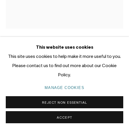
Gadigal Land (Sydney)
tel: +61 (0) 2 8599 8000
info@nandahobbs.com
Monday – Friday: 9am to 5pm
This website uses cookies
BRETT MCMAHON
AUSTRALIA,
B. 1966
Saturday: 11am to 4pm
This site uses cookies to help make it more useful to you.
REMNANT 5
,
2026
Please contact us to find out more about our Cookie
Policy.
Acrylic on Kozo paper mounted on linen
95 x 85cm
MANAGE COOKIES
PRIVACY POLICY
MANAGE COOKIES
COPYRIGHT © 2026 NANDA\HOBBS
REJECT NON ESSENTIAL
EXHIBITIONS
Soundings, June 2026
ACCEPT