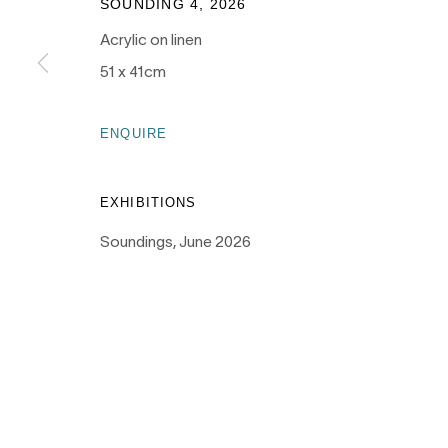
SOUNDING 4
,
2026
Acrylic on linen
51 x 41cm
PRIVACY POLICY
MANAGE COOKIES
ENQUIRE
COPYRIGHT © 2026 NANDA\HOBBS
EXHIBITIONS
Soundings, June 2026