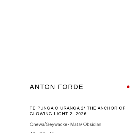
ARTWORKS
ANTON FORDE
Nanda\Hobbs acknowledges the Gadigal people of the E
TE PUNGA O URANGA 2/ THE ANCHOR OF
as the traditional owners of the land upon which our galle
GLOWING LIGHT 2
,
2026
and recognises their continuing connection to land, wate
Ōnewa/Geywacke- Matā/ Obsidian
culture.