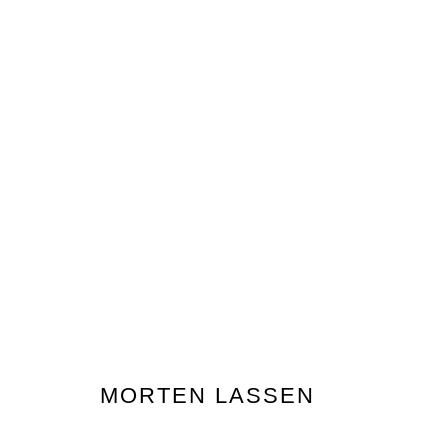
MAJOR \ MINOR
GROUP EXHIBITION
GALLERY ONE, LEVEL ON
MORTEN LASSEN
Nanda\Hobbs acknowledges the Gadigal people of the E