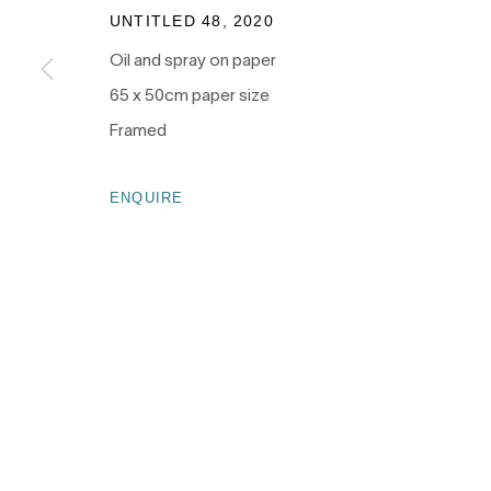
as the traditional owners of the land upon which our galle
UNTITLED 48
,
2020
and recognises their continuing connection to land, wate
Oil and spray on paper
culture.
65 x 50cm paper size
Framed
ENQUIRE
PRIVACY POLICY
MANAGE COOKIES
COPYRIGHT © 2026 NANDA\HOBBS