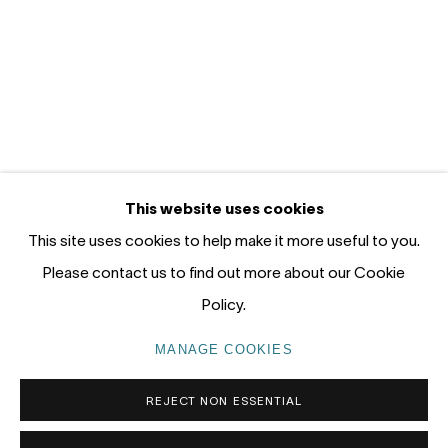
12 - 14 Meagher St, Chippendale 2008
Gadigal Land (Sydney)
tel: +61 (0) 2 8599 8000
info@nandahobbs.com
Monday – Friday: 9am to 5pm
This website uses cookies
Saturday: 11am to 4pm
This site uses cookies to help make it more useful to you.
Please contact us to find out more about our Cookie
Policy.
PRIVACY POLICY
MANAGE COOKIES
MANAGE COOKIES
COPYRIGHT © 2026 NANDA\HOBBS
REJECT NON ESSENTIAL