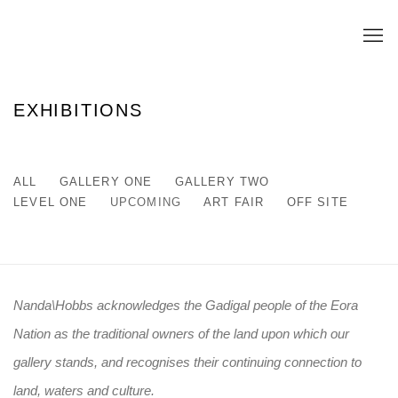
EXHIBITIONS
ALL
GALLERY ONE
GALLERY TWO
LEVEL ONE
UPCOMING
ART FAIR
OFF SITE
Nanda\Hobbs acknowledges the Gadigal people of the Eora
Nation as the traditional owners of the land upon which our
gallery stands, and recognises their continuing connection to
land, waters and culture.