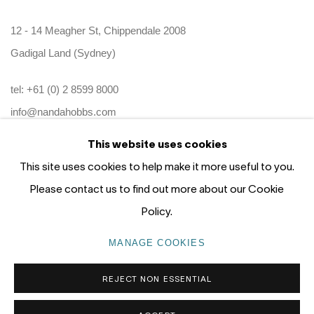
12 - 14 Meagher St, Chippendale 2008
Gadigal Land (Sydney)
tel: +61 (0) 2 8599 8000
info@nandahobbs.com
This website uses cookies
Monday – Friday: 9am to 5pm
This site uses cookies to help make it more useful to you.
Saturday: 11am to 4pm
Please contact us to find out more about our Cookie
Policy.
MANAGE COOKIES
PRIVACY POLICY
MANAGE COOKIES
REJECT NON ESSENTIAL
COPYRIGHT © 2026 NANDA\HOBBS