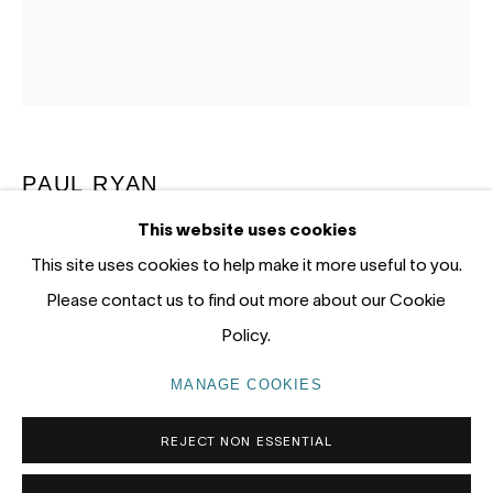
12 - 14 Meagher St, Chippendale 2008
Gadigal Land (Sydney)
tel: +61 (0) 2 8599 8000
info@nandahobbs.com
PAUL RYAN
Monday – Friday: 9am to 5pm
This website uses cookies
Saturday: 11am to 4pm
HARLEQUIN, COLEDALE
,
2022
This site uses cookies to help make it more useful to you.
Oil on Linen
Please contact us to find out more about our Cookie
102 x 92cm
Policy.
PRIVACY POLICY
MANAGE COOKIES
MANAGE COOKIES
COPYRIGHT © 2026 NANDA\HOBBS
REJECT NON ESSENTIAL