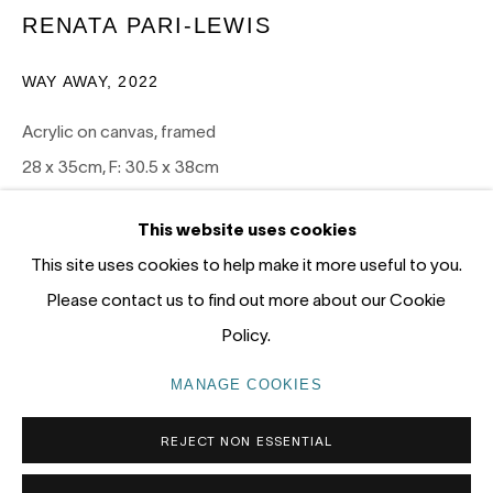
12 - 14 Meagher St, Chippendale 2008
RENATA PARI-LEWIS
Gadigal Land (Sydney)
WAY AWAY
,
2022
tel: +61 (0) 2 8599 8000
Acrylic on canvas, framed
info@nandahobbs.com
28 x 35cm, F: 30.5 x 38cm
1/1
Monday – Friday: 9am to 5pm
This website uses cookies
Saturday: 11am to 4pm
ENQUIRE
This site uses cookies to help make it more useful to you.
Please contact us to find out more about our Cookie
FURTHER IMAGES
(View a larger image of thumbnail 1 )
, currently selected.
, currently selected.
, currently selected.
(View a larger image of thumbnail 2 )
Policy.
PRIVACY POLICY
MANAGE COOKIES
MANAGE COOKIES
COPYRIGHT © 2026 NANDA\HOBBS
REJECT NON ESSENTIAL