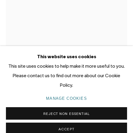
Gadigal Land (Sydney)
tel: +61 (0) 2 8599 8000
info@nandahobbs.com
Monday – Friday: 9am to 5pm
This website uses cookies
Saturday: 11am to 4pm
This site uses cookies to help make it more useful to you.
Please contact us to find out more about our Cookie
YOSHIO HONJO
Policy.
PRIVACY POLICY
MANAGE COOKIES
KŌYŌ-BIYORI (HORSE)
,
2023
MANAGE COOKIES
COPYRIGHT © 2026 NANDA\HOBBS
Handmade Kozo paper, Sumi ink, Suihi-enogu (water dried
REJECT NON ESSENTIAL
pigment)
paper size 48x33cm
ACCEPT