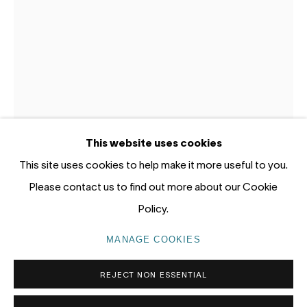
12 - 14 Meagher St, Chippendale 2008
Gadigal Land (Sydney)
tel: +61 (0) 2 8599 8000
info@nandahobbs.com
Monday – Friday: 9am to 5pm
This website uses cookies
Saturday: 11am to 4pm
This site uses cookies to help make it more useful to you.
Please contact us to find out more about our Cookie
PHILJAMES
Policy.
AUSTRALIA,
B. 1976
PRIVACY POLICY
MANAGE COOKIES
MANAGE COOKIES
STILL LIFE (RADICAL SURVIVAL MK1)
,
2025
COPYRIGHT © 2026 NANDA\HOBBS
REJECT NON ESSENTIAL
Oi on canvas
76 x 61cm