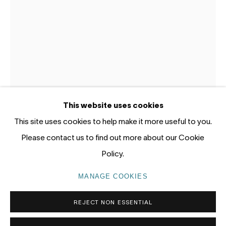
12 - 14 Meagher St, Chippendale 2008
Gadigal Land (Sydney)
tel: +61 (0) 2 8599 8000
info@nandahobbs.com
Monday – Friday: 9am to 5pm
This website uses cookies
Saturday: 11am to 4pm
This site uses cookies to help make it more useful to you.
LOTTIE CONSALVO
AUSTRALIA,
B. 1985
Please contact us to find out more about our Cookie
Policy.
NAME - LESS VI
,
2025
PRIVACY POLICY
MANAGE COOKIES
MANAGE COOKIES
Acrylic and gouache on paper
COPYRIGHT © 2026 NANDA\HOBBS
60 x 42cm Paper,
REJECT NON ESSENTIAL
68.2 x 51.3cm Framed