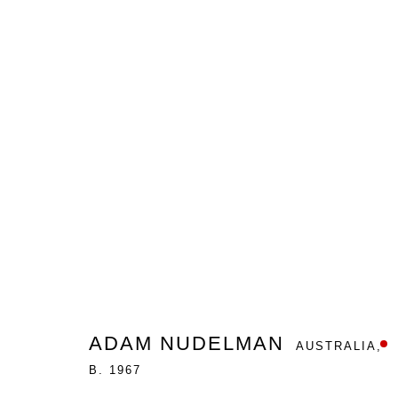
IN OUR PRIVATE UNIVERSE
ADAM NUDELMAN
GALLERY ONE
MARCH 7 - 2
ADAM NUDELMAN
AUSTRALIA,
B. 1967
Nanda\Hobbs acknowledges the Gadigal people of the E