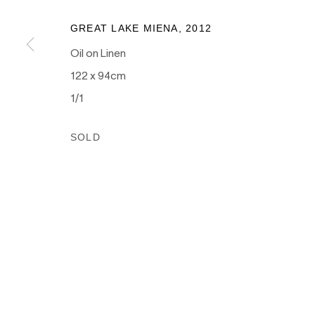
as the traditional owners of the land upon which our galle
and recognises their continuing connection to land, wate
GREAT LAKE MIENA, 2012
culture.
Oil on Linen
122 x 94cm
1/1
PRIVACY POLICY
MANAGE COOKIES
SOLD
COPYRIGHT © 2026 NANDA\HOBBS