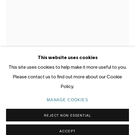
Gadigal Land (Sydney)
tel: +61 (0) 2 8599 8000
info@nandahobbs.com
Monday – Friday: 9am to 5pm
This website uses cookies
Saturday: 11am to 4pm
This site uses cookies to help make it more useful to you.
JODY GRAHAM
Please contact us to find out more about our Cookie
GRACE,THALIA - BLOOM
,
2022
Policy.
PRIVACY POLICY
MANAGE COOKIES
86 x 68cm F
MANAGE COOKIES
COPYRIGHT © 2026 NANDA\HOBBS
ENQUIRE
REJECT NON ESSENTIAL
ACCEPT