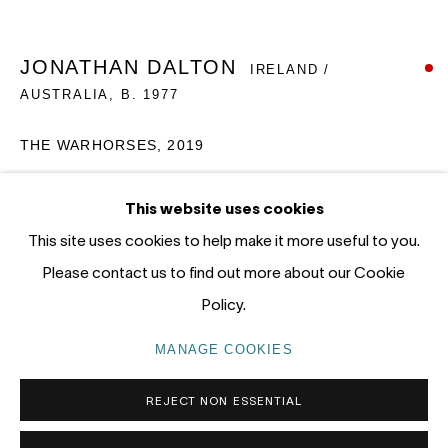
12 - 14 Meagher St, Chippendale 2008
Gadigal Land (Sydney)
JONATHAN DALTON
IRELAND /
AUSTRALIA,
B. 1977
tel: +61 (0) 2 8599 8000
info@nandahobbs.com
THE WARHORSES
,
2019
Monday – Friday: 9am to 5pm
Oil on Board
This website uses cookies
Saturday: 11am to 4pm
55 x 60cm
This site uses cookies to help make it more useful to you.
1/1
Please contact us to find out more about our Cookie
SOLD
Policy.
PRIVACY POLICY
MANAGE COOKIES
MANAGE COOKIES
COPYRIGHT © 2026 NANDA\HOBBS
REJECT NON ESSENTIAL