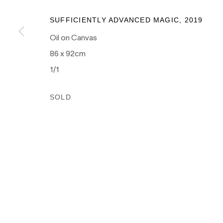
as the traditional owners of the land upon which our galle
and recognises their continuing connection to land, wate
SUFFICIENTLY ADVANCED MAGIC
,
2019
culture.
Oil on Canvas
86 x 92cm
1/1
PRIVACY POLICY
MANAGE COOKIES
SOLD
COPYRIGHT © 2026 NANDA\HOBBS