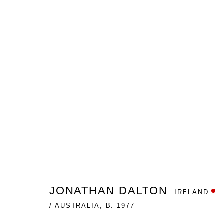
THE IMMORAL SYMMETRY
JONATHAN DALTON
GALLERY ONE
NOVEMBER
JONATHAN DALTON
IRELAND
/ AUSTRALIA,
B. 1977
Nanda\Hobbs acknowledges the Gadigal people of the E