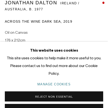
JONATHAN DALTON
IRELAND /
12 - 14 Meagher St, Chippendale 2008
AUSTRALIA,
B. 1977
Gadigal Land (Sydney)
ACROSS THE WINE DARK SEA
,
2019
tel: +61 (0) 2 8599 8000
info@nandahobbs.com
Oil on Canvas
176 x 212cm
Monday – Friday: 9am to 5pm
1/1
This website uses cookies
Saturday: 11am to 4pm
This site uses cookies to help make it more useful to you.
SOLD
Please contact us to find out more about our Cookie
Policy.
PRIVACY POLICY
MANAGE COOKIES
MANAGE COOKIES
COPYRIGHT © 2026 NANDA\HOBBS
REJECT NON ESSENTIAL