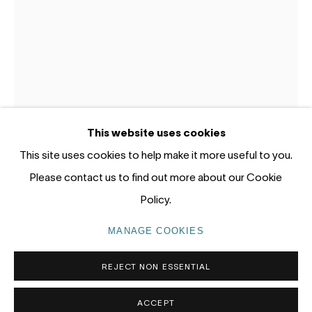
Gadigal Land (Sydney)
tel: +61 (0) 2 8599 8000
info@nandahobbs.com
Monday – Friday: 9am to 5pm
This website uses cookies
Saturday: 11am to 4pm
This site uses cookies to help make it more useful to you.
MORTEN LASSEN
Please contact us to find out more about our Cookie
UNTITLED 40
,
2020
Policy.
Oil and spray on paper
PRIVACY POLICY
MANAGE COOKIES
MANAGE COOKIES
65 x 50cm paper size
COPYRIGHT © 2026 NANDA\HOBBS
REJECT NON ESSENTIAL
1/1
ACCEPT
ENQUIRE