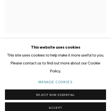
Gadigal Land (Sydney)
tel: +61 (0) 2 8599 8000
info@nandahobbs.com
Monday – Friday: 9am to 5pm
This website uses cookies
Saturday: 11am to 4pm
PAUL RYAN
This site uses cookies to help make it more useful to you.
Please contact us to find out more about our Cookie
COVE STUDY III
,
2021
Policy.
Oil on Linen
PRIVACY POLICY
MANAGE COOKIES
MANAGE COOKIES
58 x 46cm
COPYRIGHT © 2026 NANDA\HOBBS
1/1
REJECT NON ESSENTIAL
SOLD
ACCEPT