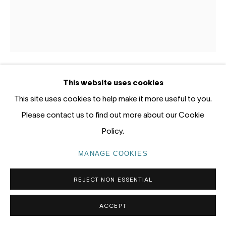
Gadigal Land (Sydney)
tel: +61 (0) 2 8599 8000
info@nandahobbs.com
Monday – Friday: 9am to 5pm
This website uses cookies
LOTTIE CONSALVO
AUSTRALIA,
B. 1985
Saturday: 11am to 4pm
This site uses cookies to help make it more useful to you.
Please contact us to find out more about our Cookie
ANCIENT PICKING
,
2026
Policy.
Acrylic on hessian and canvas
120 x 100cm
MANAGE COOKIES
PRIVACY POLICY
MANAGE COOKIES
COPYRIGHT © 2026 NANDA\HOBBS
ENQUIRE
REJECT NON ESSENTIAL
ACCEPT
EXHIBITIONS