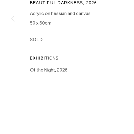
BEAUTIFUL DARKNESS
,
2026
Acrylic on hessian and canvas
50 x 60cm
PRIVACY POLICY
MANAGE COOKIES
SOLD
COPYRIGHT © 2026 NANDA\HOBBS
EXHIBITIONS
Of the Night, 2026