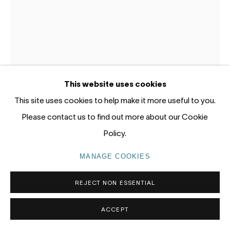
Gadigal Land (Sydney)
tel: +61 (0) 2 8599 8000
info@nandahobbs.com
Monday – Friday: 9am to 5pm
This website uses cookies
Saturday: 11am to 4pm
This site uses cookies to help make it more useful to you.
LOTTIE CONSALVO
AUSTRALIA,
B. 1985
Please contact us to find out more about our Cookie
SACRED GRASP
,
2026
Policy.
Acrylic and riverpebbles on board
MANAGE COOKIES
PRIVACY POLICY
MANAGE COOKIES
50 x 40cm
COPYRIGHT © 2026 NANDA\HOBBS
REJECT NON ESSENTIAL
SOLD
ACCEPT
EXHIBITIONS