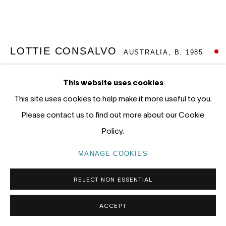
Gadigal Land (Sydney)
tel: +61 (0) 2 8599 8000
info@nandahobbs.com
LOTTIE CONSALVO
AUSTRALIA,
B. 1985
Monday – Friday: 9am to 5pm
SLOW MOVING
,
2026
This website uses cookies
Saturday: 11am to 4pm
This site uses cookies to help make it more useful to you.
Acrylic on linen
Please contact us to find out more about our Cookie
50.5 x 60cm
Policy.
64.5 x 74.5cm (FX Frame)
MANAGE COOKIES
PRIVACY POLICY
MANAGE COOKIES
SOLD
COPYRIGHT © 2026 NANDA\HOBBS
FURTHER IMAGES
REJECT NON ESSENTIAL
(View a larger image of thumbnail 1 )
, currently selected.
, currently selected.
, currently selected.
(View a larger image of thumbnail 2 )
ACCEPT