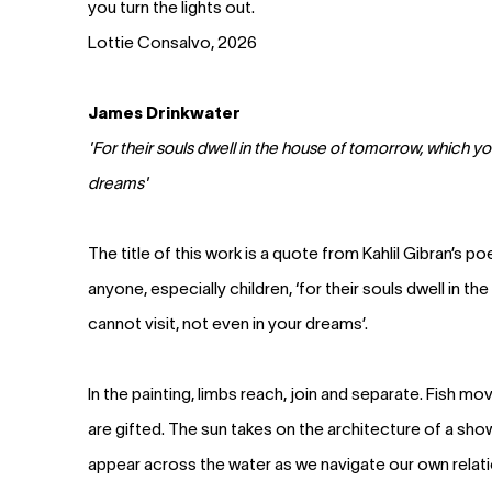
you turn the lights out.
Lottie Consalvo, 2026
James Drinkwater
'For their souls dwell in the house of tomorrow, which yo
dreams'
The title of this work is a quote from Kahlil Gibran’s 
anyone, especially children, ‘for their souls dwell in 
cannot visit, not even in your dreams’.
In the painting, limbs reach, join and separate. Fish mo
are gifted. The sun takes on the architecture of a sh
appear across the water as we navigate our own relat