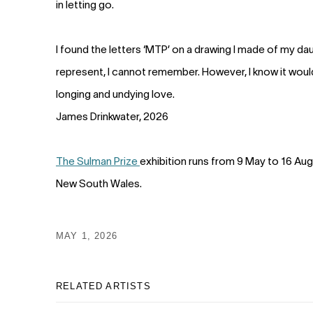
in letting go.
I found the letters ‘MTP’ on a drawing I made of my da
represent, I cannot remember. However, I know it would 
longing and undying love.
James Drinkwater, 2026
The Sulman Prize
exhibition runs from 9 May to 16 Aug
New South Wales.
MAY 1, 2026
RELATED ARTISTS