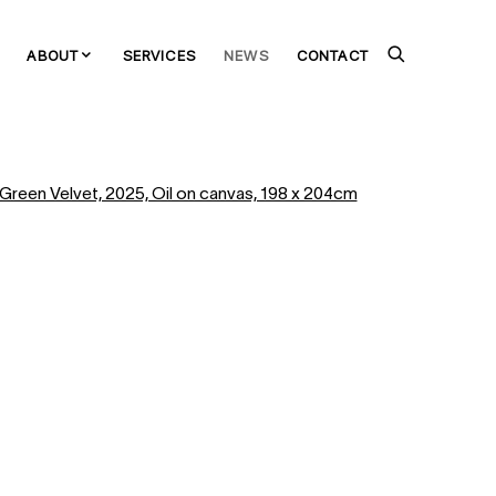
ABOUT
SERVICES
NEWS
CONTACT
the following image in a popup: