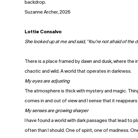
backdrop.
Suzanne Archer, 2026
Lottie Consalvo
She looked up at me and said, 'You're not afraid of the dar
There is a place framed by dawn and dusk, where the in
chaotic and wild. A world that operates in darkness.
My eyes are adjusting
The atmosphere is thick with mystery and magic. Thin
comes in and out of view and I sense that it reappears
My senses are growing sharper
I have found a world with dark passages that lead to p
often than I should. One of spirit, one of madness. O