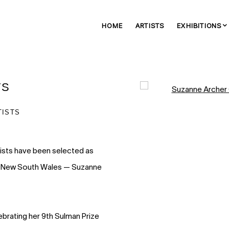
HOME
ARTISTS
EXHIBITIONS
TS
Open a larger version of 
TISTS
tists have been selected as
ry of New South Wales — Suzanne
ebrating her 9th Sulman Prize