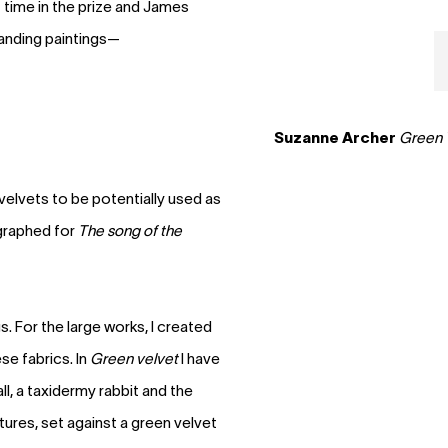
st time in the prize and James
tanding paintings—
Suzanne Archer
Green 
 velvets to be potentially used as
graphed for
The song of the
gs. For the large works, I created
e fabrics. In
Green velvet
I have
, a taxidermy rabbit and the
tures, set against a green velvet