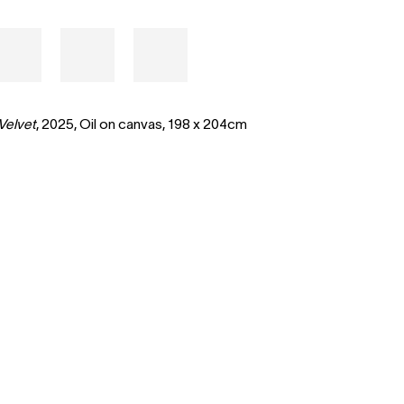
Velvet
, 2025,
Oil on canvas,
198 x 204cm