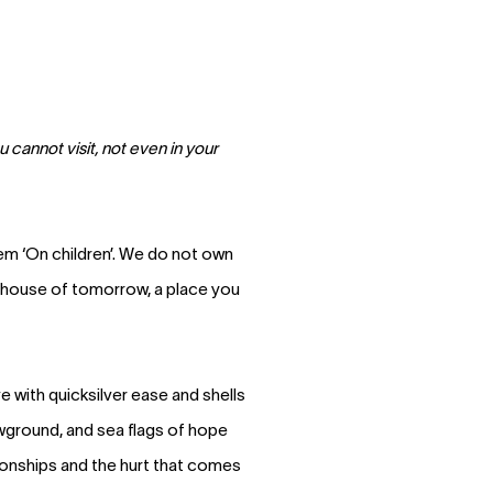
u cannot visit, not even in your
poem ‘On children’. We do not own
the house of tomorrow, a place you
ve with quicksilver ease and shells
owground, and sea flags of hope
ionships and the hurt that comes