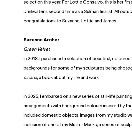
selection this year. For Lottie Consalvo, this is her fir
Drinkwater's second time as a Sulman finalist. All outs
congratulations to Suzanne, Lottie and James.
Suzanne Archer
Green Velvet
In 2018, I purchased a selection of beautiful, coloured
backgrounds for some of my sculptures being photo
cicada
, a book about my life and work.
In 2025, I embarked on a new series of still-life paintin
arrangements with background colours inspired by thes
included domestic objects, images from my studio wall
inclusion of one of my Mutter Masks, a series of sculp