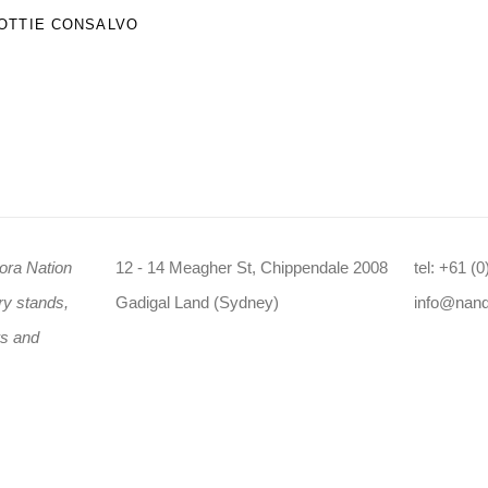
OTTIE CONSALVO
ora Nation
12 - 14 Meagher St, Chippendale 2008
tel: +61 (
ry stands,
Gadigal Land (Sydney)
info@nan
rs and