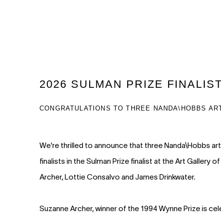
2026 SULMAN PRIZE FINALIS
CONGRATULATIONS TO THREE NANDA\HOBBS AR
We're thrilled to announce that three Nanda\Hobbs ar
finalists in the Sulman Prize finalist at the Art Galle
Archer, Lottie Consalvo and James Drinkwater.
Suzanne Archer, winner of the 1994 Wynne Prize is cel