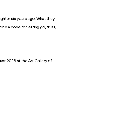
ughter six years ago. What they
be a code for letting go, trust,
ust 2026 at the Art Gallery of