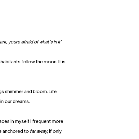
k, youre afraid of what's in it'
habitants follow the moon. It is
gs shimmer and bloom. Life
 in our dreams.
laces in myself I frequent more
ne anchored to
far away
, if only