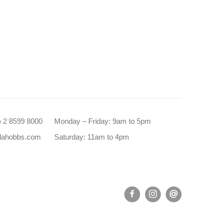
0) 2 8599 8000
Monday – Friday: 9am to 5pm
dahobbs.com
Saturday: 11am to 4pm