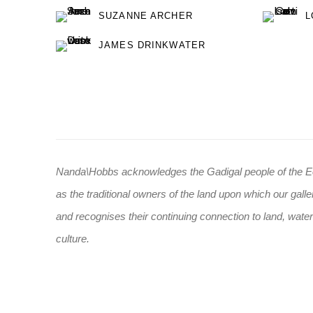
SUZANNE ARCHER
L
JAMES DRINKWATER
Nanda\Hobbs acknowledges the Gadigal people of the E
as the traditional owners of the land upon which our galle
and recognises their continuing connection to land, wate
culture.