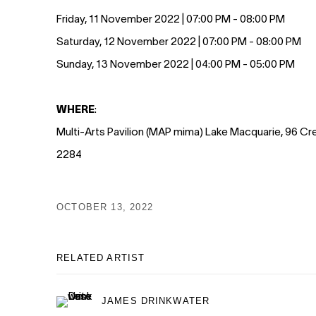
Friday, 11 November 2022 | 07:00 PM - 08:00 PM
Saturday, 12 November 2022 | 07:00 PM - 08:00 PM
Sunday, 13 November 2022 | 04:00 PM - 05:00 PM
WHERE
:
Multi-Arts Pavilion (MAP mima) Lake Macquarie, 96 C
2284
OCTOBER 13, 2022
RELATED ARTIST
JAMES DRINKWATER