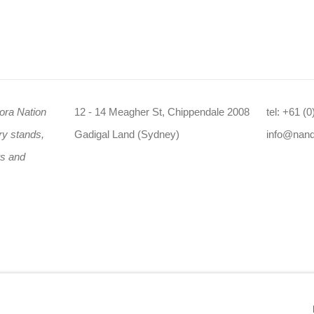
ora Nation
12 - 14 Meagher St, Chippendale 2008
tel: +61 (
ry stands,
Gadigal Land (Sydney)
info@nan
rs and