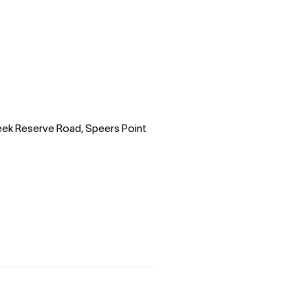
reek Reserve Road, Speers Point