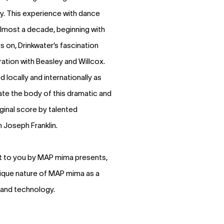
lly. This experience with dance
almost a decade, beginning with
s on, Drinkwater’s fascination
ation with Beasley and Willcox.
 locally and internationally as
te the body of this dramatic and
ginal score by talented
Joseph Franklin.
t to you by MAP mima presents,
nique nature of MAP mima as a
 and technology.