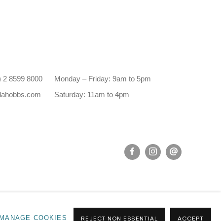
0) 2 8599 8000
Monday – Friday: 9am to 5pm
dahobbs.com
Saturday: 11am to 4pm
MANAGE COOKIES
REJECT NON ESSENTIAL
ACCEPT