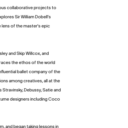
ous collaborative projects to
xplores Sir William Dobell's
 lens of the master's epic
ley and Skip Willcox, and
races the ethos of the world
fluential ballet company of the
ons among creatives, all at the
 Stravinsky, Debussy, Satie and
ostume designers including Coco
rm, and began taking lessons in