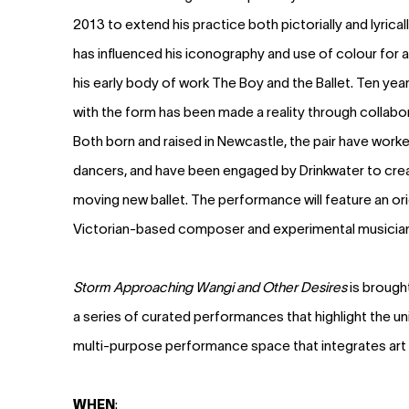
2013 to extend his practice both pictorially and lyrica
has influenced his iconography and use of colour for 
his early body of work The Boy and the Ballet. Ten year
with the form has been made a reality through collabor
Both born and raised in Newcastle, the pair have worked
dancers, and have been engaged by Drinkwater to crea
moving new ballet. The performance will feature an ori
Victorian-based composer and experimental musician 
Storm Approaching Wangi and Other Desires
is brough
a series of curated performances that highlight the u
multi-purpose performance space that integrates art
WHEN
: