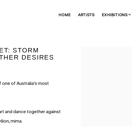
HOME
ARTISTS
EXHIBITIONS
ET: STORM
Open a larger version of 
THER DESIRES
f one of Australia's most
 art and dance together against
ilion, mima.