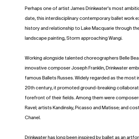
Perhaps one of artist James Drinkwater's most ambiti
date, this interdisciplinary contemporary ballet work e
history and relationship to Lake Macquarie through the
landscape painting, Storm approaching Wangi.
Working alongside talented choreographers Belle Beas
innovative composer Joseph Franklin, Drinkwater emb
famous Ballets Russes. Widely regarded as the most in
20th century, it promoted ground-breaking collaborati
forefront of their fields. Among them were composers
Ravel; artists Kandinsky, Picasso and Matisse; and c
Chanel.
Drinkwater has long been inspired by ballet as an artfo