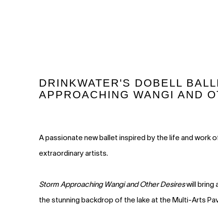
DRINKWATER'S DOBELL BALL
APPROACHING WANGI AND O
A passionate new ballet inspired by the life and work o
extraordinary artists.
Storm Approaching Wangi and Other Desires
will bring
the stunning backdrop of the lake at the Multi-Arts Pav