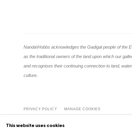
Nanda\Hobbs acknowledges the Gadigal people of the E
as the traditional owners of the land upon which our galle
and recognises their continuing connection to land, wate
culture.
PRIVACY POLICY
MANAGE COOKIES
COPYRIGHT © 2026 NANDA\HOBBS
This website uses cookies