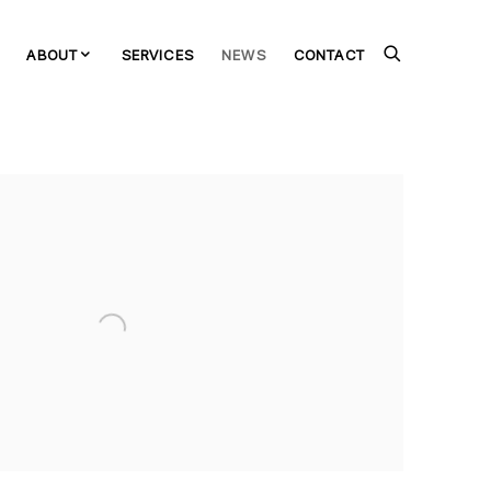
ABOUT
SERVICES
NEWS
CONTACT
the following image in a popup: