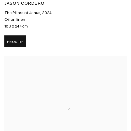
JASON CORDERO
The Pillars of Janus
,
2024
Oil on linen
183 x 244cm
ENQUIRE