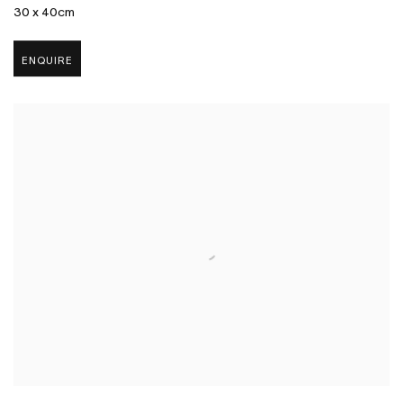
30 x 40cm
ENQUIRE