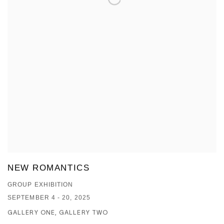
NEW ROMANTICS
GROUP EXHIBITION
SEPTEMBER 4 - 20, 2025
GALLERY ONE, GALLERY TWO