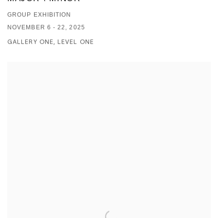
GROUP EXHIBITION
NOVEMBER 6 - 22, 2025
GALLERY ONE, LEVEL ONE