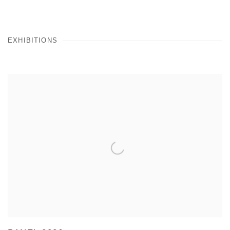
EXHIBITIONS