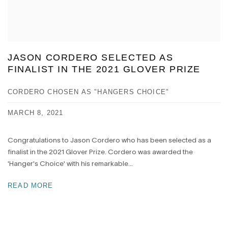
JASON CORDERO SELECTED AS
FINALIST IN THE 2021 GLOVER PRIZE
CORDERO CHOSEN AS "HANGERS CHOICE"
MARCH 8, 2021
Congratulations to Jason Cordero who has been selected as a
finalist in the 2021 Glover Prize. Cordero was awarded the
'Hanger's Choice' with his remarkable...
READ MORE