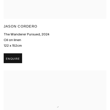
JASON CORDERO
The Wanderer Pursued
,
2024
Oil on linen
122 x 152cm
ENQUIRE