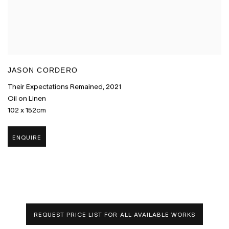
JASON CORDERO
Their Expectations Remained
,
2021
Oil on Linen
102 x 152cm
ENQUIRE
REQUEST PRICE LIST FOR ALL AVAILABLE WORKS