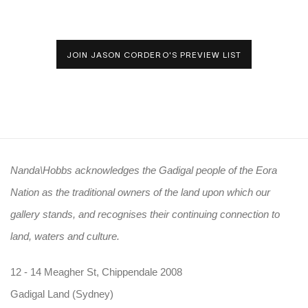
JOIN JASON CORDERO'S PREVIEW LIST
Nanda\Hobbs acknowledges the Gadigal people of the Eora
Nation as the traditional owners of the land upon which our
gallery stands, and recognises their continuing connection to
land, waters and culture.
12 - 14 Meagher St, Chippendale 2008
Gadigal Land (Sydney)