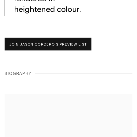
heightened colour.
JOIN JASON CORDERO'S PREVIEW LIST
BIOGRAPHY