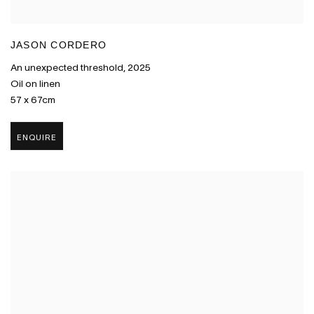
JASON CORDERO
An unexpected threshold
,
2025
Oil on linen
57 x 67cm
ENQUIRE