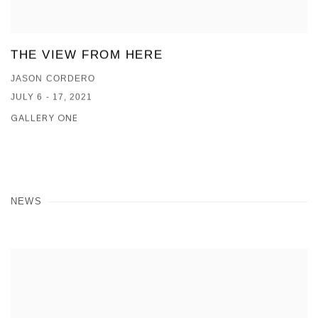
THE VIEW FROM HERE
JASON CORDERO
JULY 6 - 17, 2021
GALLERY ONE
NEWS