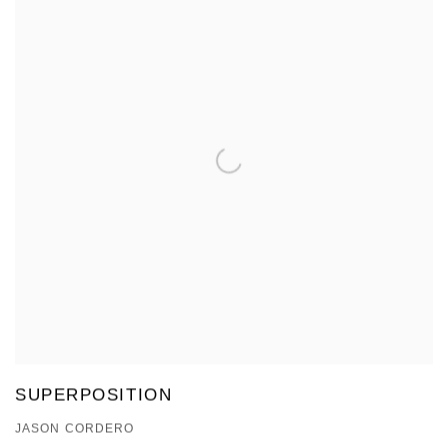
SUPERPOSITION
JASON CORDERO