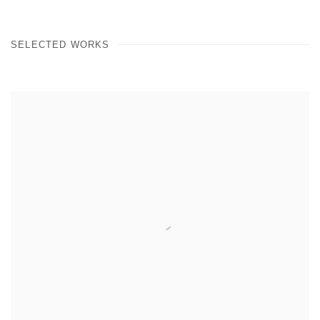
SELECTED WORKS