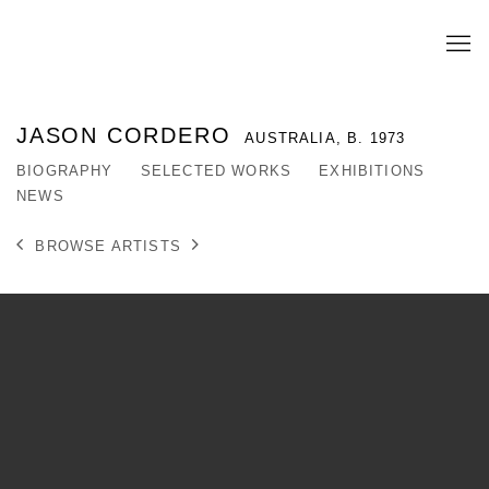
JASON CORDERO
AUSTRALIA,
B. 1973
BIOGRAPHY
SELECTED WORKS
EXHIBITIONS
NEWS
BROWSE ARTISTS