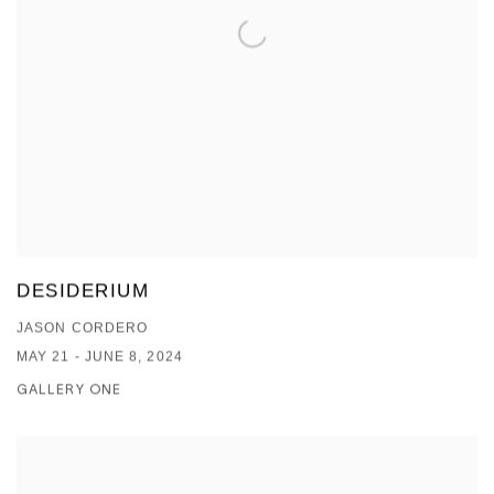
DESIDERIUM
JASON CORDERO
MAY 21 - JUNE 8, 2024
GALLERY ONE