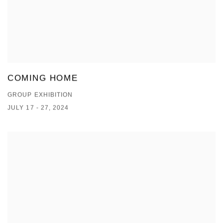
COMING HOME
GROUP EXHIBITION
JULY 17 - 27, 2024