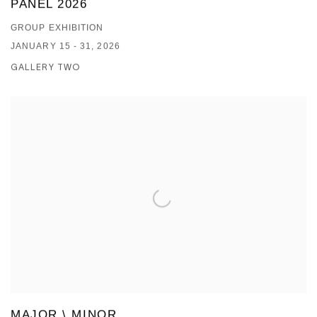
PANEL 2026
GROUP EXHIBITION
JANUARY 15 - 31, 2026
GALLERY TWO
MAJOR \ MINOR