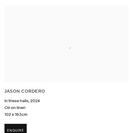
JASON CORDERO
In these halls
,
2024
Oil on linen
102 x 163cm
ENQUIRE