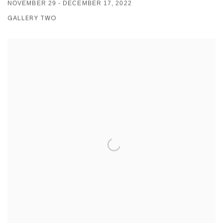
NOVEMBER 29 - DECEMBER 17, 2022
GALLERY TWO