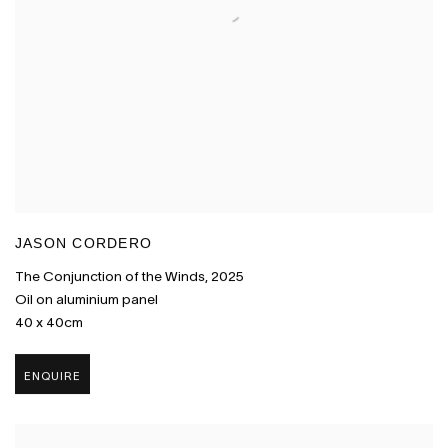
JASON CORDERO
The Conjunction of the Winds
,
2025
Oil on aluminium panel
40 x 40cm
ENQUIRE