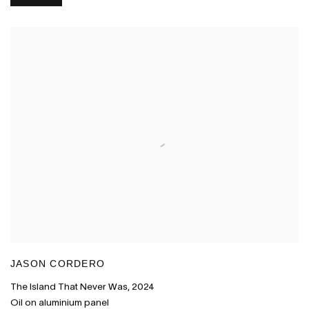
JASON CORDERO
The Island That Never Was
,
2024
Oil on aluminium panel