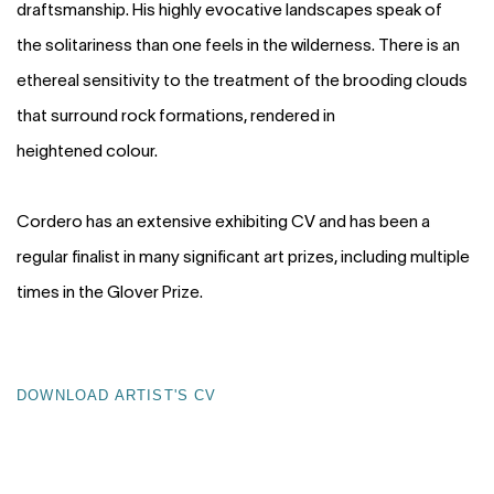
draftsmanship. His highly evocative landscapes speak of
the solitariness than one feels in the wilderness. There is an
ethereal sensitivity to the treatment of the brooding clouds
that surround rock formations, rendered in
heightened colour.
Cordero has an extensive exhibiting CV and has been a
regular finalist in many significant art prizes, including multiple
times in the Glover Prize.
DOWNLOAD ARTIST'S CV
(PDF, OPENS IN A NEW TAB.)