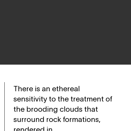
There is an ethereal
sensitivity to the treatment of
the brooding clouds that
surround rock formations,
rendered in