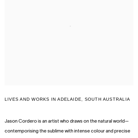
LIVES AND WORKS IN ADELAIDE, SOUTH AUSTRALIA
Jason Cordero is an artist who draws on the natural world—
contemporising the sublime with intense colour and precise