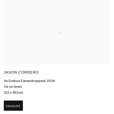
JASON CORDERO
As Erebus Eavesdropped
,
2024
Oil on linen
122 x 183cm
ENQUIRE