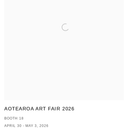
AOTEAROA ART FAIR 2026
BOOTH 18
APRIL 30 - MAY 3, 2026