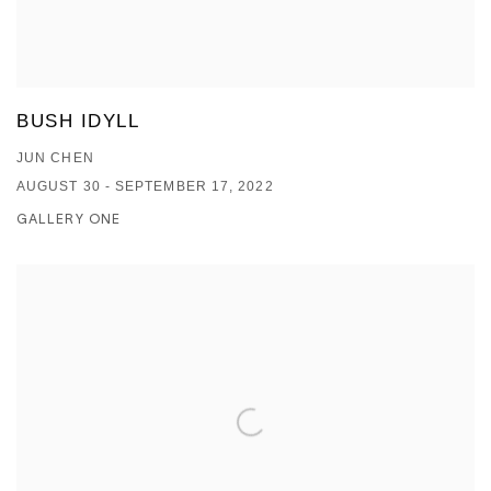
BUSH IDYLL
JUN CHEN
AUGUST 30 - SEPTEMBER 17, 2022
GALLERY ONE