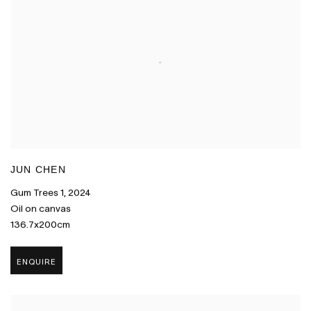
JUN CHEN
Gum Trees 1
,
2024
Oil on canvas
136.7x200cm
ENQUIRE