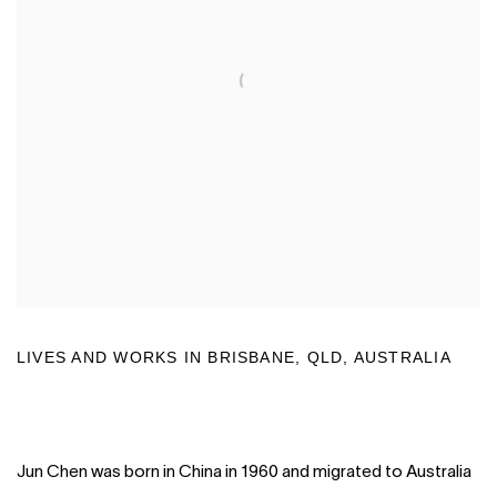
LIVES AND WORKS IN BRISBANE, QLD, AUSTRALIA
Jun Chen was born in China in 1960 and migrated to Australia