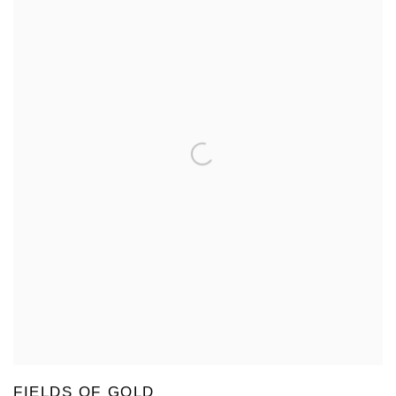
FIELDS OF GOLD