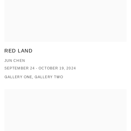
RED LAND
JUN CHEN
SEPTEMBER 24 - OCTOBER 19, 2024
GALLERY ONE, GALLERY TWO