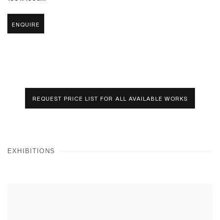
ENQUIRE
REQUEST PRICE LIST FOR ALL AVAILABLE WORKS
EXHIBITIONS