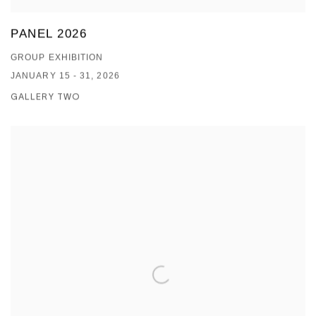
PANEL 2026
GROUP EXHIBITION
JANUARY 15 - 31, 2026
GALLERY TWO