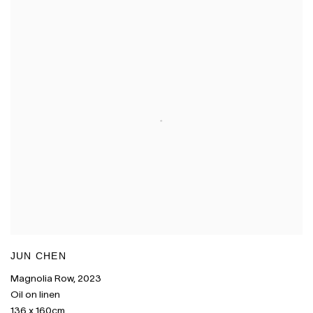
JUN CHEN
Magnolia Row
,
2023
Oil on linen
136 x 160cm