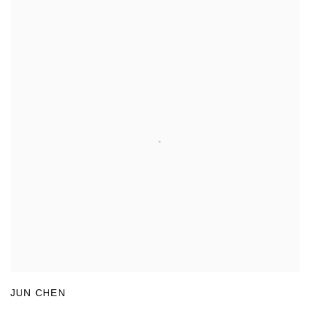
JUN CHEN