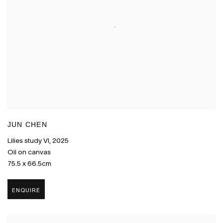
JUN CHEN
Lilies study VI
,
2025
Oil on canvas
75.5 x 66.5cm
ENQUIRE