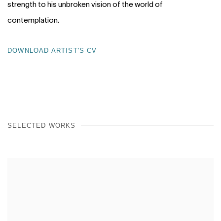
strength to his unbroken vision of the world of
contemplation.
DOWNLOAD ARTIST'S CV
(PDF, OPENS IN A NEW TAB.)
SELECTED WORKS