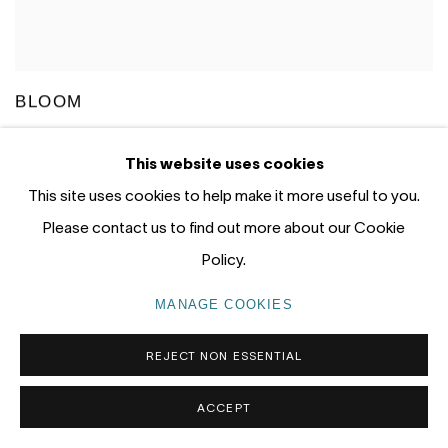
BLOOM
JUN CHEN
OCTOBER 8 - 24, 2020
This website uses cookies
GALLERY ONE, GALLERY TWO
This site uses cookies to help make it more useful to you.
Please contact us to find out more about our Cookie
Policy.
MANAGE COOKIES
REJECT NON ESSENTIAL
ACCEPT