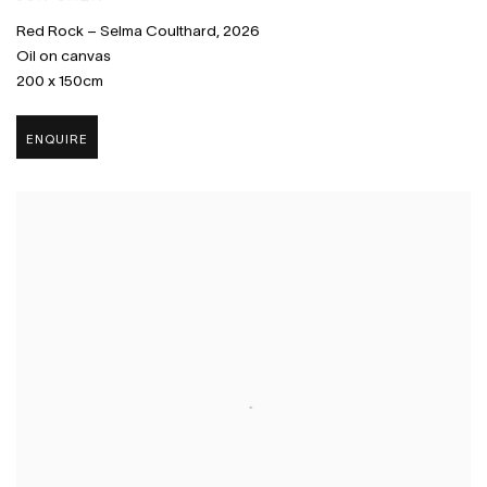
Red Rock – Selma Coulthard
,
2026
Oil on canvas
200 x 150cm
ENQUIRE