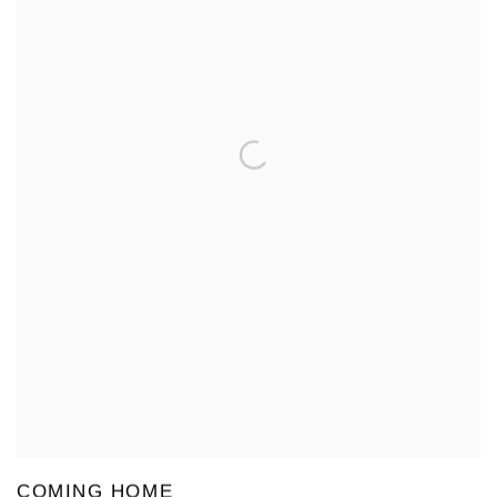
COMING HOME