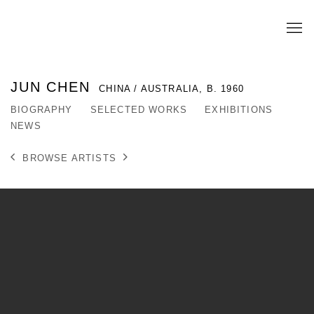
JUN CHEN
CHINA / AUSTRALIA,
B. 1960
BIOGRAPHY
SELECTED WORKS
EXHIBITIONS
NEWS
BROWSE ARTISTS