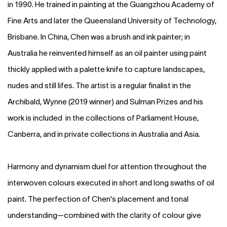
in 1990. He trained in painting at the Guangzhou Academy of
Fine Arts and later the Queensland University of Technology,
Brisbane. In China, Chen was a brush and ink painter; in
Australia he reinvented himself as an oil painter using paint
thickly applied with a palette knife to capture landscapes,
nudes and still lifes. The artist is a regular finalist in the
Archibald, Wynne (2019 winner) and Sulman Prizes and his
work is included in the collections of Parliament House,
Canberra, and in private collections in Australia and Asia.
Harmony and dynamism duel for attention throughout the
interwoven colours executed in short and long swaths of oil
paint. The perfection of Chen's placement and tonal
understanding—combined with the clarity of colour give