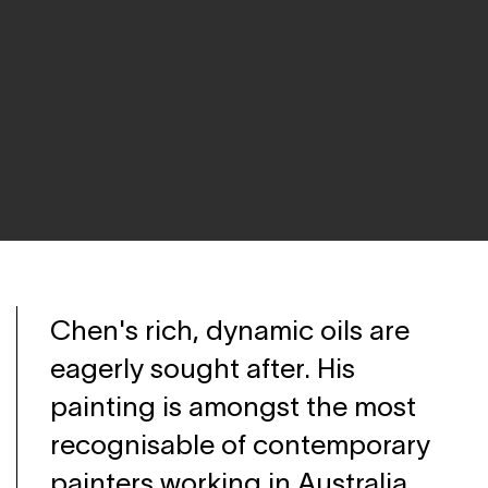
Chen's rich, dynamic oils are
eagerly sought after. His
painting is amongst the most
recognisable of contemporary
painters working in Australia