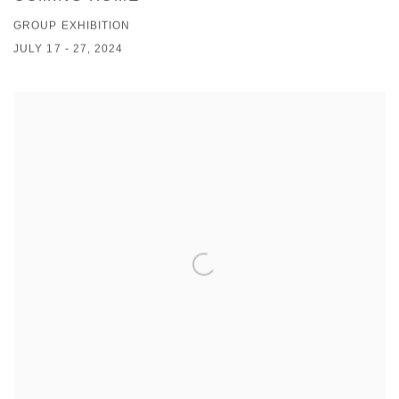
GROUP EXHIBITION
JULY 17 - 27, 2024