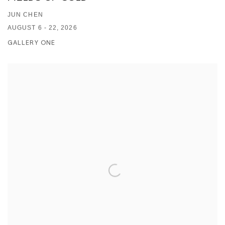
JUN CHEN
AUGUST 6 - 22, 2026
GALLERY ONE