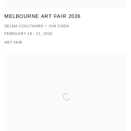
MELBOURNE ART FAIR 2026
SELMA COULTHARD + JUN CHEN
FEBRUARY 19 - 22, 2026
ART FAIR