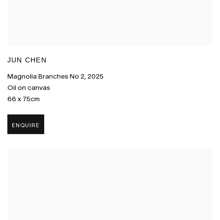
JUN CHEN
Magnolia Branches No 2
,
2025
Oil on canvas
66 x 75cm
ENQUIRE