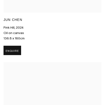
JUN CHEN
Pink Hill
,
2024
Oil on canvas
136.8 x 160cm
ENQUIRE