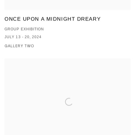
ONCE UPON A MIDNIGHT DREARY
GROUP EXHIBITION
JULY 13 - 20, 2024
GALLERY TWO