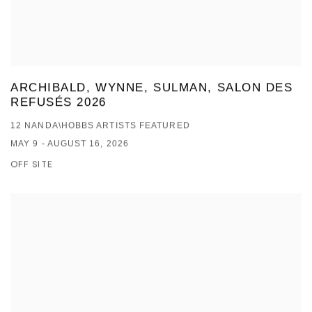
ARCHIBALD, WYNNE, SULMAN, SALON DES
REFUSÉS 2026
12 NANDA\HOBBS ARTISTS FEATURED
MAY 9 - AUGUST 16, 2026
OFF SITE