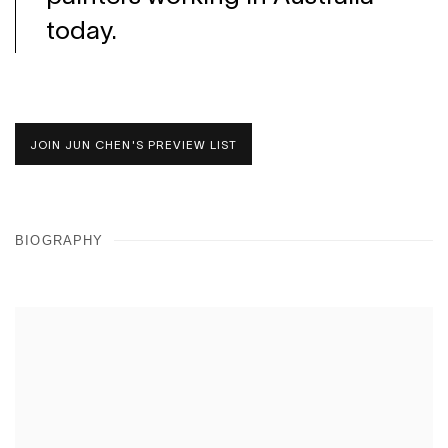
today.
JOIN JUN CHEN'S PREVIEW LIST
BIOGRAPHY