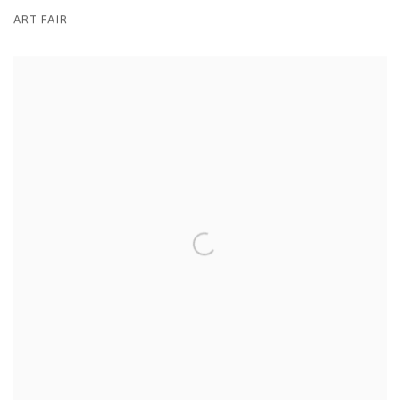
ART FAIR