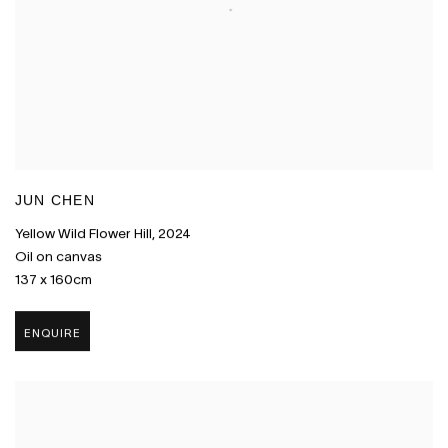
JUN CHEN
Yellow Wild Flower Hill
,
2024
Oil on canvas
137 x 160cm
ENQUIRE