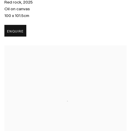
Red rock
,
2025
Oil on canvas
100 x 101.5cm
ENQUIRE