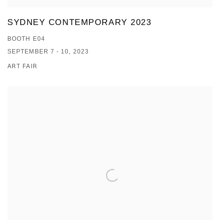
SYDNEY CONTEMPORARY 2023
BOOTH E04
SEPTEMBER 7 - 10, 2023
ART FAIR