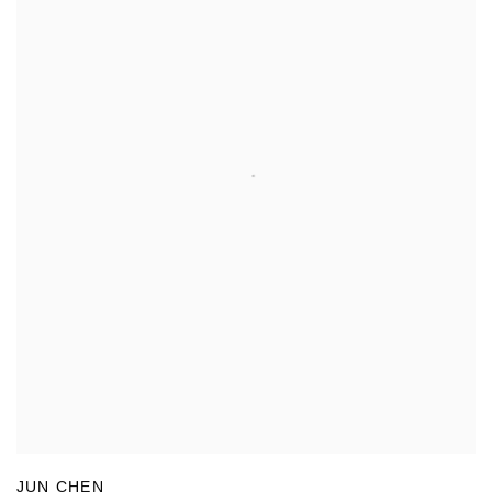
JUN CHEN