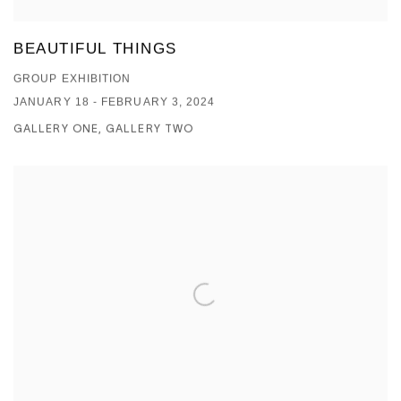
BEAUTIFUL THINGS
GROUP EXHIBITION
JANUARY 18 - FEBRUARY 3, 2024
GALLERY ONE, GALLERY TWO