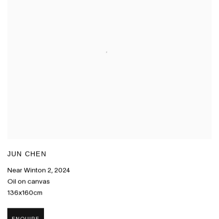
JUN CHEN
Near Winton 2
,
2024
Oil on canvas
136x160cm
ENQUIRE