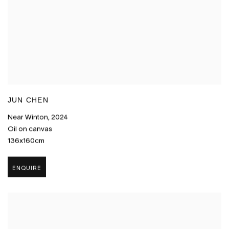
JUN CHEN
Near Winton
,
2024
Oil on canvas
136x160cm
ENQUIRE