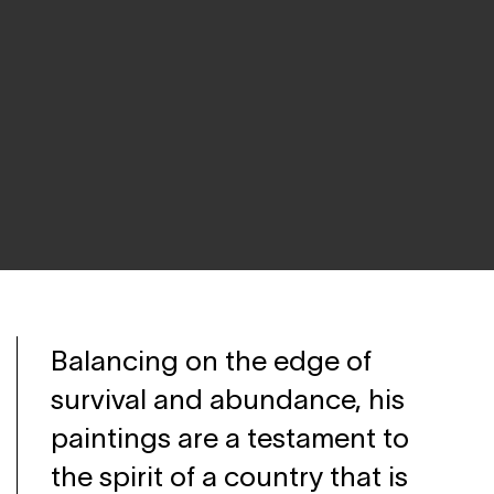
Balancing on the edge of
survival and abundance, his
paintings are a testament to
the spirit of a country that is