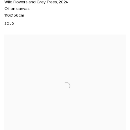
Wild Flowers and Grey Trees
,
2024
Oil on canvas
116x136cm
SOLD