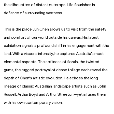
the silhouettes of distant outcrops. Life flourishes in
defiance of surrounding vastness.
This is the place Jun Chen allows us to visit from the safety
and comfort of our world outside his canvas. His latest
exhibition signals a profound shift in his engagement with the
land. With a visceral intensity, he captures Australia’s most
elemental aspects. The softness of florals, the twisted
gums, the rugged portrayal of dense foliage each reveal the
depth of Chen's artistic evolution. He echoes the long
lineage of classic Australian landscape artists such as John
Russell, Arthur Boyd and Arthur Streeton—yet infuses them
with his own contemporary vision.