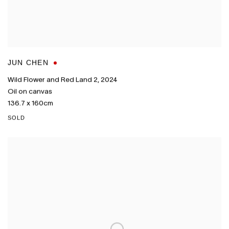
JUN CHEN
Wild Flower and Red Land 2
,
2024
Oil on canvas
136.7 x 160cm
SOLD