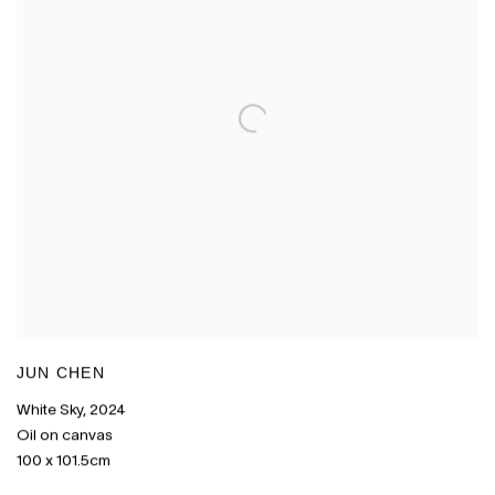
JUN CHEN
White Sky
,
2024
Oil on canvas
100 x 101.5cm