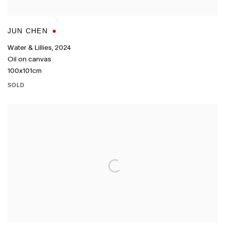
JUN CHEN
Water & Lillies
,
2024
Oil on canvas
100x101cm
SOLD