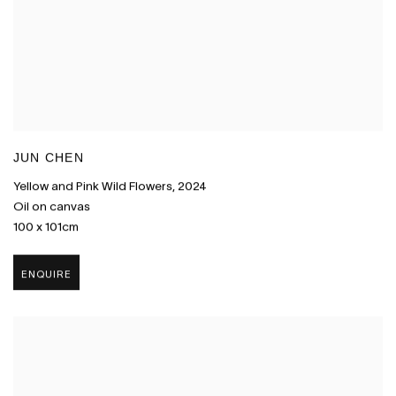
JUN CHEN
Yellow and Pink Wild Flowers
,
2024
Oil on canvas
100 x 101cm
ENQUIRE