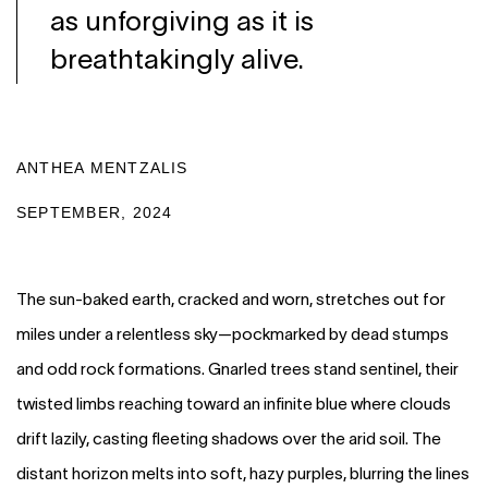
as unforgiving as it is
breathtakingly alive.
ANTHEA MENTZALIS
SEPTEMBER, 2024
The sun-baked earth, cracked and worn, stretches out for
miles under a relentless sky—pockmarked by dead stumps
and odd rock formations. Gnarled trees stand sentinel, their
twisted limbs reaching toward an infinite blue where clouds
drift lazily, casting fleeting shadows over the arid soil. The
distant horizon melts into soft, hazy purples, blurring the lines