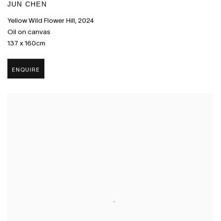
JUN CHEN
Yellow Wild Flower Hill
,
2024
Oil on canvas
137 x 160cm
ENQUIRE