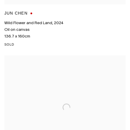
JUN CHEN
Wild Flower and Red Land
,
2024
Oil on canvas
136.7 x 160cm
SOLD