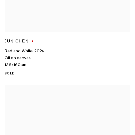
JUN CHEN
Red and White
,
2024
Oil on canvas
136x160cm
SOLD