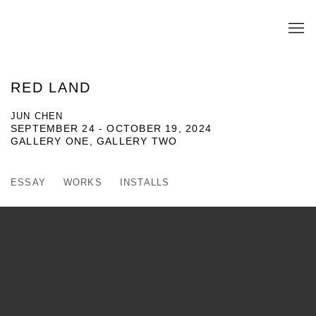
RED LAND
JUN CHEN
SEPTEMBER 24 - OCTOBER 19, 2024
GALLERY ONE, GALLERY TWO
ESSAY
WORKS
INSTALLS