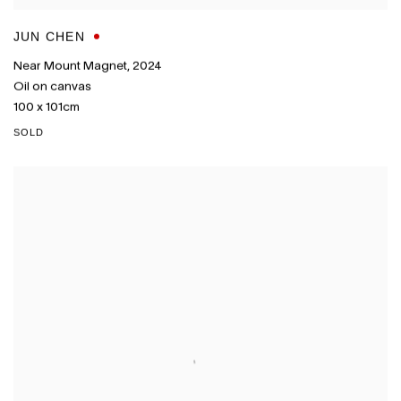
JUN CHEN
Near Mount Magnet
,
2024
Oil on canvas
100 x 101cm
SOLD