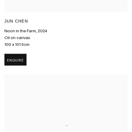
JUN CHEN
Noon in the Farm
,
2024
Oil on canvas
100 x 101.5cm
ENQUIRE