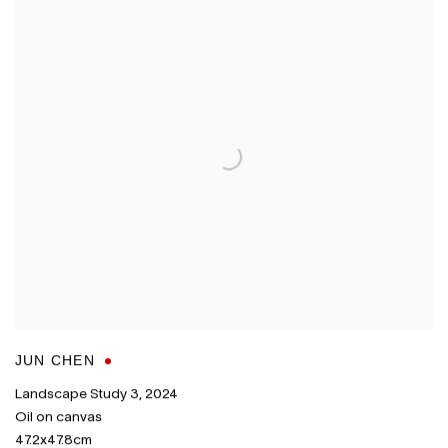
JUN CHEN
Landscape Study 3
,
2024
Oil on canvas
47.2x47.8cm