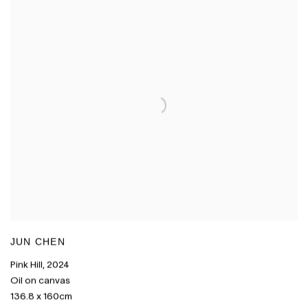
JUN CHEN
Pink Hill
,
2024
Oil on canvas
136.8 x 160cm