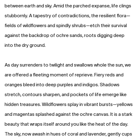
between earth and sky. Amid the parched expanse, life clings
stubbornly. A tapestry of contradictions, the resilient flora—
fields of wildflowers and spindly shrubs—etch their survival
against the backdrop of ochre sands, roots digging deep
into the dry ground.
As day surrenders to twilight and swallows whole the sun, we
are offered a fleeting moment of reprieve. Fiery reds and
oranges bleed into deep purples and indigos. Shadows
stretch, contours sharpen, and pockets of life emerge like
hidden treasures. Wildflowers splay in vibrant bursts—yellows
and magentas splashed against the ochre canvas. It is a stark
beauty that wraps itself around you like the heat of the day.
The sky, now awash in hues of coral and lavender, gently cups