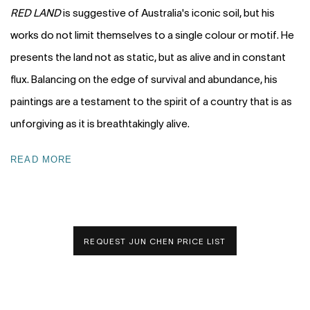
RED LAND
is suggestive of Australia's iconic soil, but his
works do not limit themselves to a single colour or motif. He
presents the land not as static, but as alive and in constant
flux. Balancing on the edge of survival and abundance, his
paintings are a testament to the spirit of a country that is as
unforgiving as it is breathtakingly alive.
READ MORE
REQUEST JUN CHEN PRICE LIST