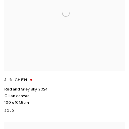
JUN CHEN
Red and Grey Sky
,
2024
Oil on canvas
100 x 101.5cm
SOLD