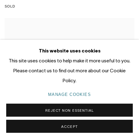
SOLD
This website uses cookies
This site uses cookies to help make it more useful to you.
Please contact us to find out more about our Cookie
Policy.
MANAGE COOKIES
REJECT NON ESSENTIAL
ACCEPT