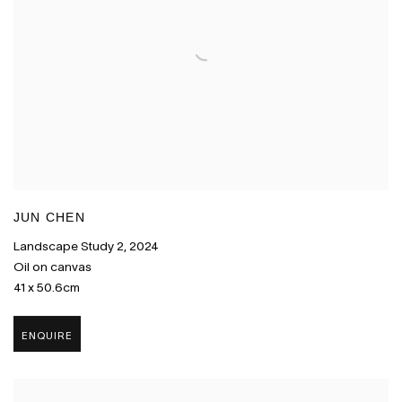
JUN CHEN
Landscape Study 2
,
2024
Oil on canvas
41 x 50.6cm
ENQUIRE