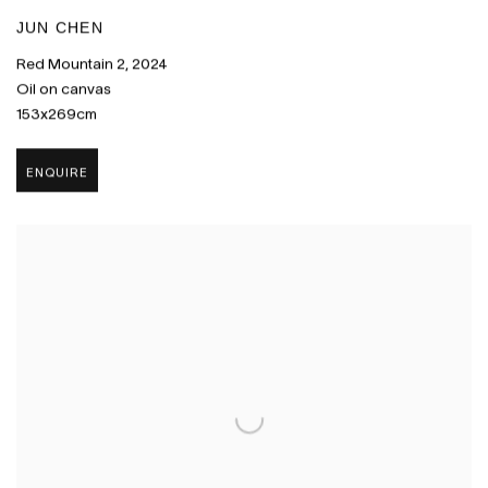
JUN CHEN
Red Mountain 2
,
2024
Oil on canvas
153x269cm
ENQUIRE