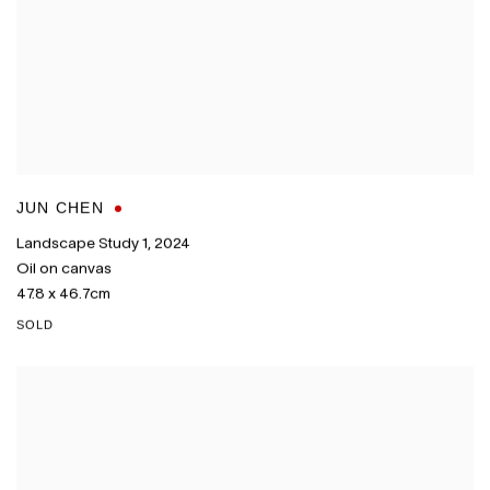
JUN CHEN
Landscape Study 1
,
2024
Oil on canvas
47.8 x 46.7cm
SOLD