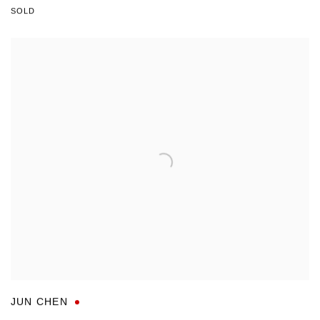
SOLD
JUN CHEN