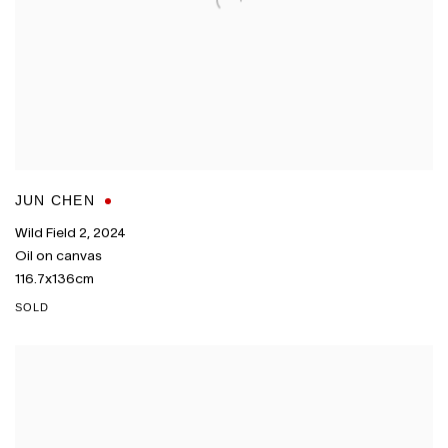
JUN CHEN
Wild Field 2
,
2024
Oil on canvas
116.7x136cm
SOLD