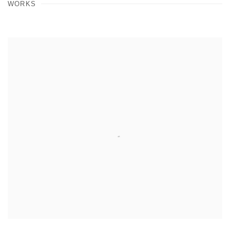
WORKS