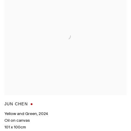
JUN CHEN
Yellow and Green
,
2024
Oil on canvas
101 x 100cm