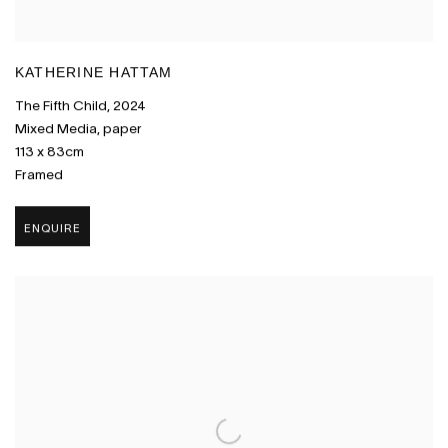
KATHERINE HATTAM
The Fifth Child
,
2024
Mixed Media
,
paper
113 x 83cm
Framed
ENQUIRE