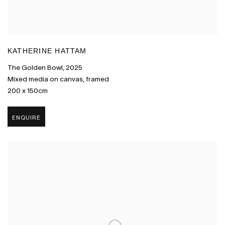
KATHERINE HATTAM
The Golden Bowl
,
2025
Mixed media on canvas
,
framed
200 x 150cm
ENQUIRE