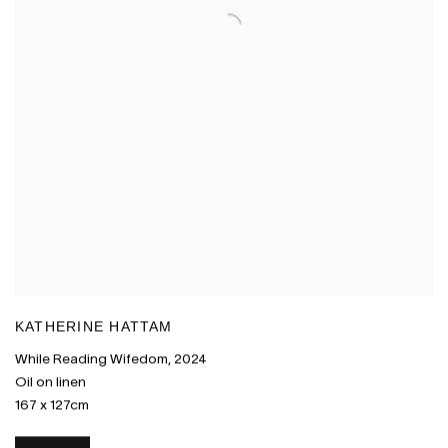
KATHERINE HATTAM
While Reading Wifedom
,
2024
Oil on linen
167 x 127cm