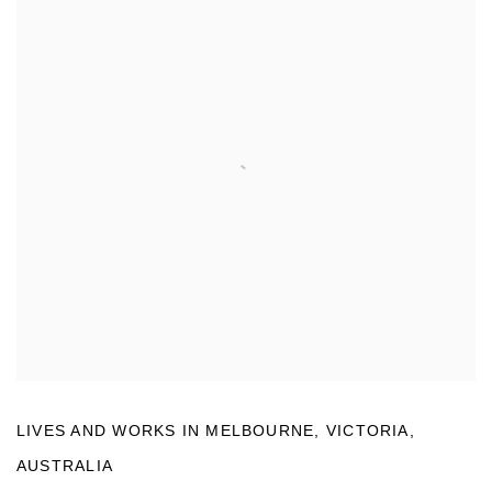
LIVES AND WORKS IN
MELBOURNE, VICTORIA,
AUSTRALIA