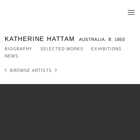
KATHERINE HATTAM
AUSTRALIA,
B. 1950
BIOGRAPHY
SELECTED WORKS
EXHIBITIONS
NEWS
BROWSE ARTISTS