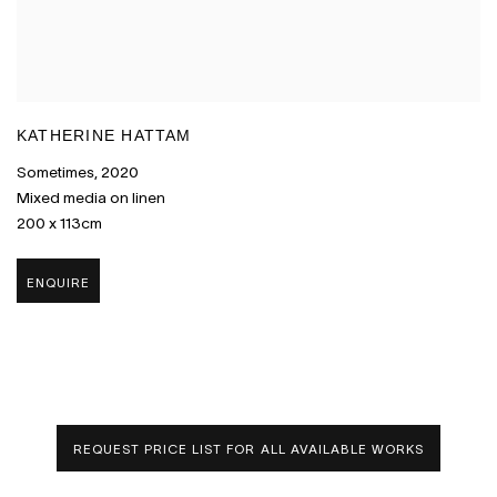
KATHERINE HATTAM
Sometimes
,
2020
Mixed media on linen
200 x 113cm
ENQUIRE
REQUEST PRICE LIST FOR ALL AVAILABLE WORKS