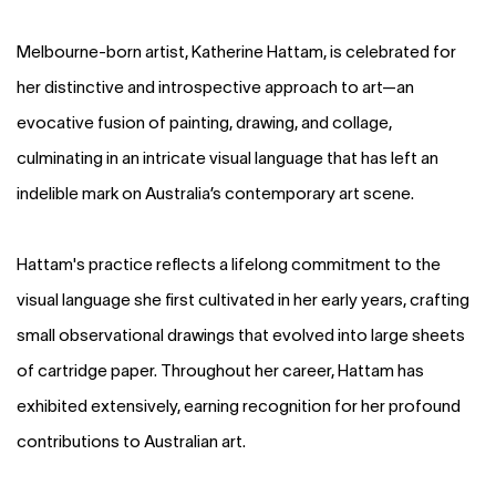
Melbourne-born artist, Katherine Hattam, is celebrated for
her distinctive and introspective approach to art—an
evocative fusion of painting, drawing, and collage,
culminating in an intricate visual language that has left an
indelible mark on Australia’s contemporary art scene.
Hattam's practice reflects a lifelong commitment to the
visual language she first cultivated in her early years, crafting
small observational drawings that evolved into large sheets
of cartridge paper. Throughout her career, Hattam has
exhibited extensively, earning recognition for her profound
contributions to Australian art.