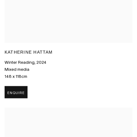
KATHERINE HATTAM
Winter Reading
,
2024
Mixed media
148 x 118cm
ENQUIRE