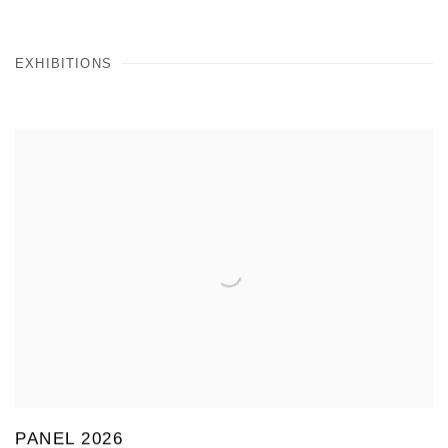
EXHIBITIONS
PANEL 2026