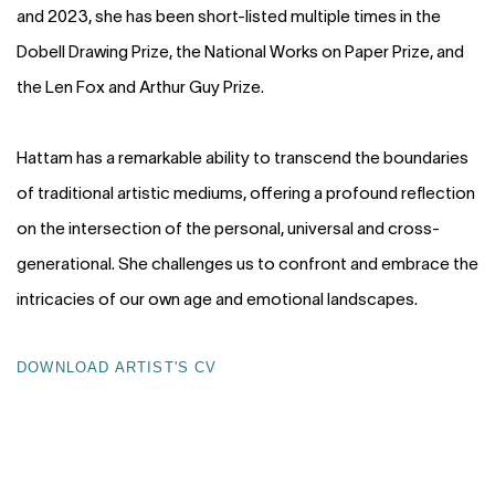
and 2023, she has been short-listed multiple times in the
Dobell Drawing Prize, the National Works on Paper Prize, and
the Len Fox and Arthur Guy Prize.
Hattam has a remarkable ability to transcend the boundaries
of traditional artistic mediums, offering a profound reflection
on the intersection of the personal, universal and cross-
generational. She challenges us to confront and embrace the
intricacies of our own age and emotional landscapes.
DOWNLOAD ARTIST'S CV
(PDF, OPENS IN A NEW TAB.)