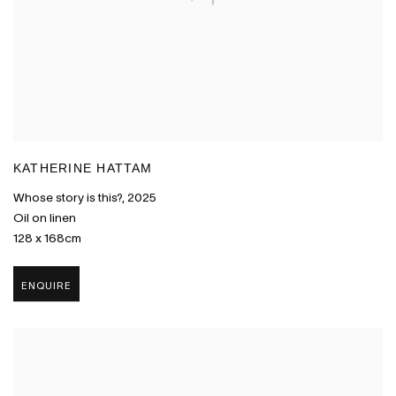
KATHERINE HATTAM
Whose story is this?
,
2025
Oil on linen
128 x 168cm
ENQUIRE