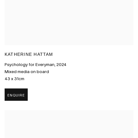
KATHERINE HATTAM
Psychology for Everyman
,
2024
Mixed media on board
43 x 31cm
ENQUIRE