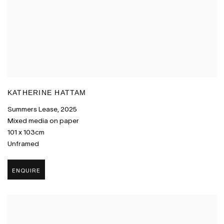
KATHERINE HATTAM
Summers Lease
,
2025
Mixed media on paper
101 x 103cm
Unframed
ENQUIRE