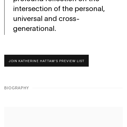
intersection of the personal,
universal and cross-
generational.
JOIN KATHERINE HATTAM'S PREVIEW LIST
BIOGRAPHY