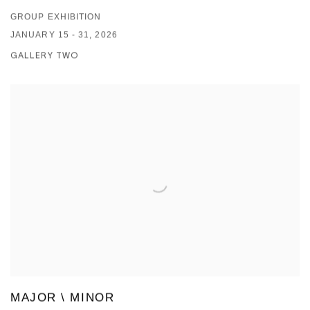
GROUP EXHIBITION
JANUARY 15 - 31, 2026
GALLERY TWO
MAJOR \ MINOR