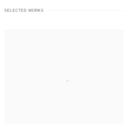
SELECTED WORKS