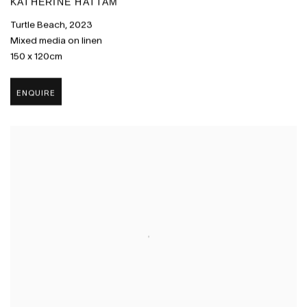
KATHERINE HATTAM
Turtle Beach
,
2023
Mixed media on linen
150 x 120cm
ENQUIRE