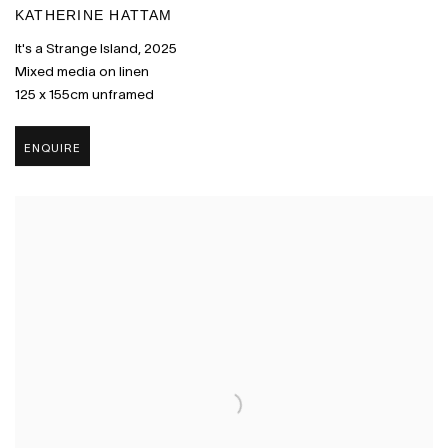
KATHERINE HATTAM
It's a Strange Island
,
2025
Mixed media on linen
125 x 155cm unframed
ENQUIRE