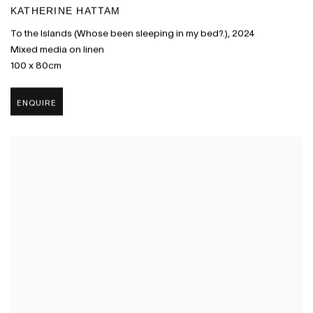
KATHERINE HATTAM
To the Islands (Whose been sleeping in my bed?.)
,
2024
Mixed media on linen
100 x 80cm
ENQUIRE