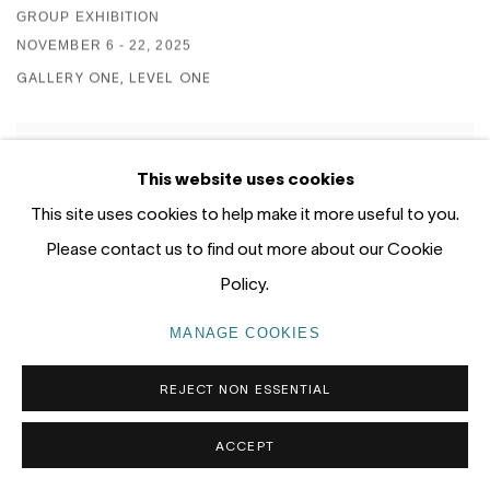
GROUP EXHIBITION
NOVEMBER 6 - 22, 2025
GALLERY ONE, LEVEL ONE
This website uses cookies
This site uses cookies to help make it more useful to you.
Please contact us to find out more about our Cookie
Policy.
MANAGE COOKIES
REJECT NON ESSENTIAL
ACCEPT