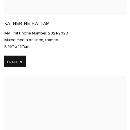
KATHERINE HATTAM
My First Phone Number
,
2021-2023
Mixed media on linen
,
framed
F. 167 x 127cm
ENQUIRE