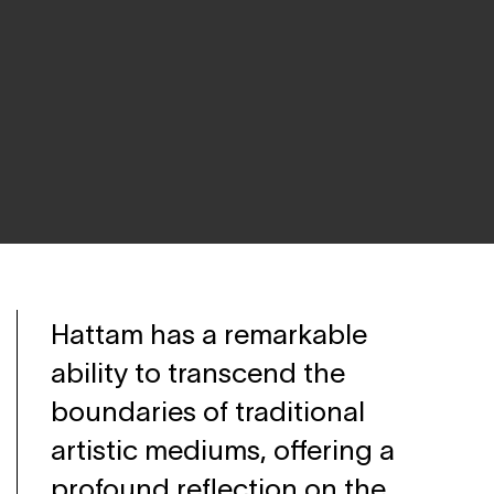
Hattam has a remarkable
ability to transcend the
boundaries of traditional
artistic mediums, offering a
profound reflection on the