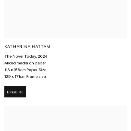
KATHERINE HATTAM
The Novel Today
,
2024
Mixed media on paper
113 x 156cm Paper Size
129 x 171cm Frame size
ENQUIRE