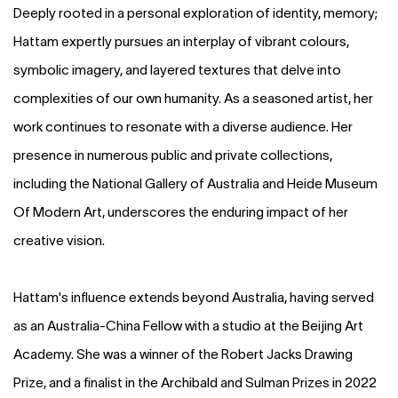
Deeply rooted in a personal exploration of identity, memory;
Hattam expertly pursues an interplay of vibrant colours,
symbolic imagery, and layered textures that delve into
complexities of our own humanity. As a seasoned artist, her
work continues to resonate with a diverse audience. Her
presence in numerous public and private collections,
including the National Gallery of Australia and Heide Museum
Of Modern Art, underscores the enduring impact of her
creative vision.
Hattam's influence extends beyond Australia, having served
as an Australia-China Fellow with a studio at the Beijing Art
Academy. She was a winner of the Robert Jacks Drawing
Prize, and a finalist in the Archibald and Sulman Prizes in 2022