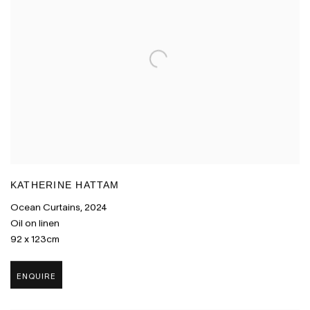
KATHERINE HATTAM
Ocean Curtains
,
2024
Oil on linen
92 x 123cm
ENQUIRE