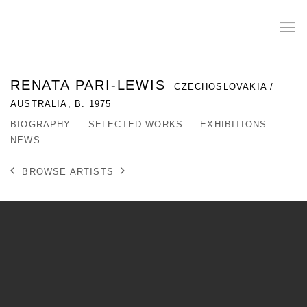
RENATA PARI-LEWIS
CZECHOSLOVAKIA /
AUSTRALIA,
B. 1975
BIOGRAPHY
SELECTED WORKS
EXHIBITIONS
NEWS
BROWSE ARTISTS