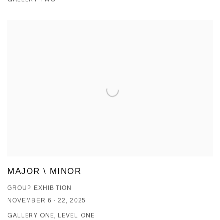
MAJOR \ MINOR
GROUP EXHIBITION
NOVEMBER 6 - 22, 2025
GALLERY ONE, LEVEL ONE