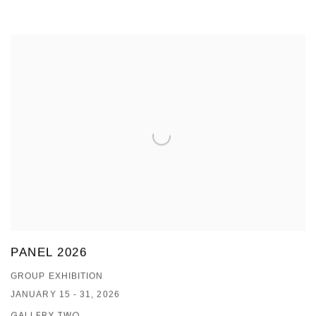
PANEL 2026
GROUP EXHIBITION
JANUARY 15 - 31, 2026
GALLERY TWO