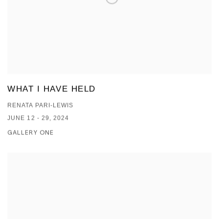
WHAT I HAVE HELD
RENATA PARI-LEWIS
JUNE 12 - 29, 2024
GALLERY ONE