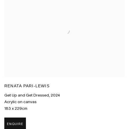
RENATA PARI-LEWIS
Get Up and Get Dressed
,
2024
Acrylic on canvas
183 x 229cm
ENQUIRE