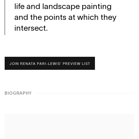
life and landscape painting
and the points at which they
intersect.
JOIN RENATA PARI-LEWIS' PREVIEW LIST
BIOGRAPHY