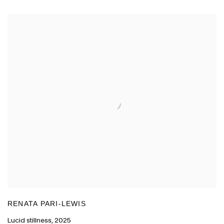
RENATA PARI-LEWIS
Lucid stillness
,
2025