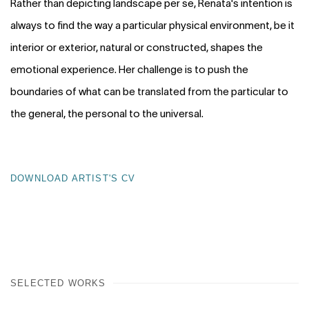
Rather than depicting landscape per se, Renata's intention is
always to find the way a particular physical environment, be it
interior or exterior, natural or constructed, shapes the
emotional experience. Her challenge is to push the
boundaries of what can be translated from the particular to
the general, the personal to the universal.
DOWNLOAD ARTIST'S CV
(PDF, OPENS IN A NEW TAB.)
SELECTED WORKS