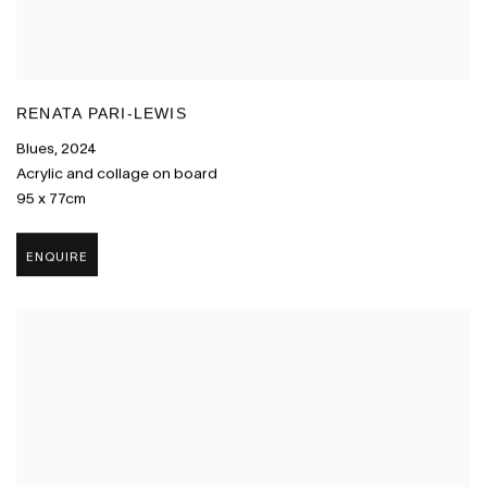
RENATA PARI-LEWIS
Blues
,
2024
Acrylic and collage on board
95 x 77cm
ENQUIRE