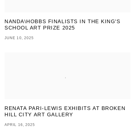
NANDA\HOBBS FINALISTS IN THE KING'S
SCHOOL ART PRIZE 2025
JUNE 10, 2025
RENATA PARI-LEWIS EXHIBITS AT BROKEN
HILL CITY ART GALLERY
APRIL 16, 2025