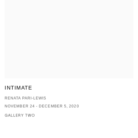
INTIMATE
RENATA PARI-LEWIS
NOVEMBER 24 - DECEMBER 5, 2020
GALLERY TWO