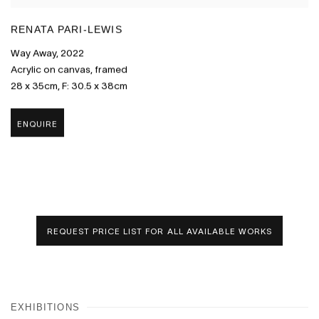
RENATA PARI-LEWIS
Way Away
,
2022
Acrylic on canvas
,
framed
28 x 35cm
,
F: 30.5 x 38cm
ENQUIRE
REQUEST PRICE LIST FOR ALL AVAILABLE WORKS
EXHIBITIONS