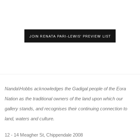
JOIN RENATA PARI-LEWIS' PREVIEW LIST
Nanda\Hobbs acknowledges the Gadigal people of the Eora
Nation as the traditional owners of the land upon which our
gallery stands, and recognises their continuing connection to
land, waters and culture.
12 - 14 Meagher St, Chippendale 2008