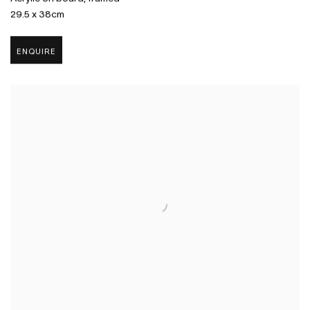
29.5 x 38cm
ENQUIRE