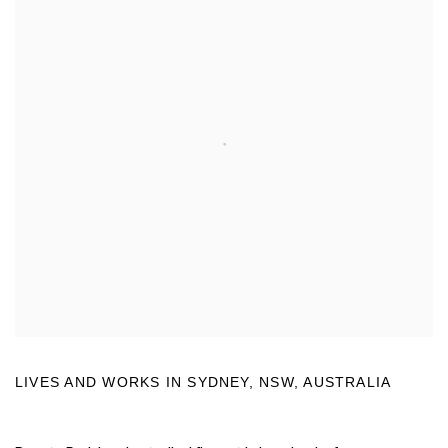
LIVES AND WORKS IN
SYDNEY, NSW, AUSTRALIA