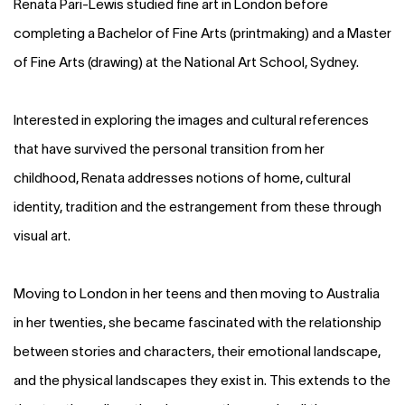
Renata Pari-Lewis studied fine art in London before
completing a Bachelor of Fine Arts (printmaking) and a Master
of Fine Arts (drawing) at the National Art School, Sydney.
Interested in exploring the images and cultural references
that have survived the personal transition from her
childhood, Renata addresses notions of home, cultural
identity, tradition and the estrangement from these through
visual art.
Moving to London in her teens and then moving to Australia
in her twenties, she became fascinated with the relationship
between stories and characters, their emotional landscape,
and the physical landscapes they exist in. This extends to the