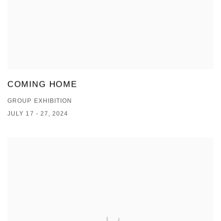
COMING HOME
GROUP EXHIBITION
JULY 17 - 27, 2024