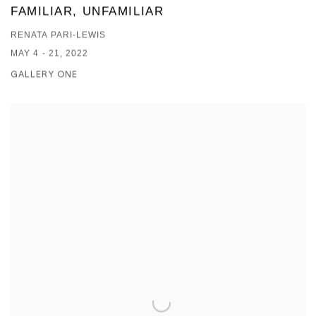
FAMILIAR, UNFAMILIAR
RENATA PARI-LEWIS
MAY 4 - 21, 2022
GALLERY ONE