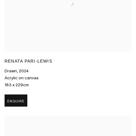
RENATA PARI-LEWIS
Drawn
,
2024
Acrylic on canvas
183 x 229cm
ENQUIRE