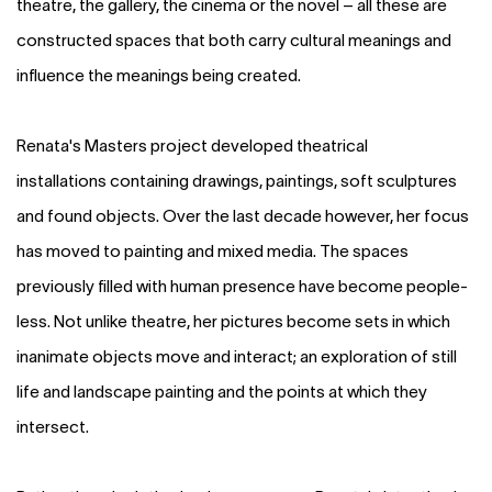
theatre, the gallery, the cinema or the novel – all these are
constructed spaces that both carry cultural meanings and
influence the meanings being created.
Renata's Masters project developed theatrical
installations containing drawings, paintings, soft sculptures
and found objects. Over the last decade however, her focus
has moved to painting and mixed media. The spaces
previously filled with human presence have become people-
less. Not unlike theatre, her pictures become sets in which
inanimate objects move and interact; an exploration of still
life and landscape painting and the points at which they
intersect.