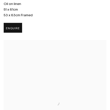
Oil on linen
51 x 61cm
53 x 63cm Framed
ENQUIRE