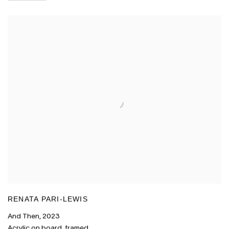
RENATA PARI-LEWIS
And Then
,
2023
Acrylic on board
,
framed