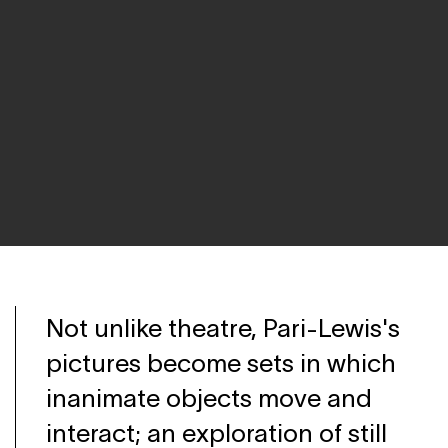
Not unlike theatre, Pari-Lewis's
pictures become sets in which
inanimate objects move and
interact; an exploration of still