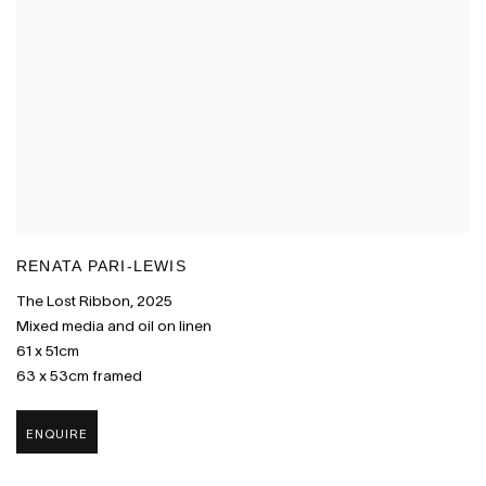
RENATA PARI-LEWIS
The Lost Ribbon
,
2025
Mixed media and oil on linen
61 x 51cm
63 x 53cm framed
ENQUIRE