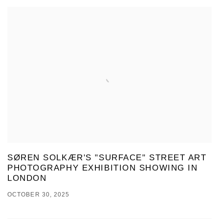
SØREN SOLKÆR'S "SURFACE" STREET ART
PHOTOGRAPHY EXHIBITION SHOWING IN
LONDON
OCTOBER 30, 2025