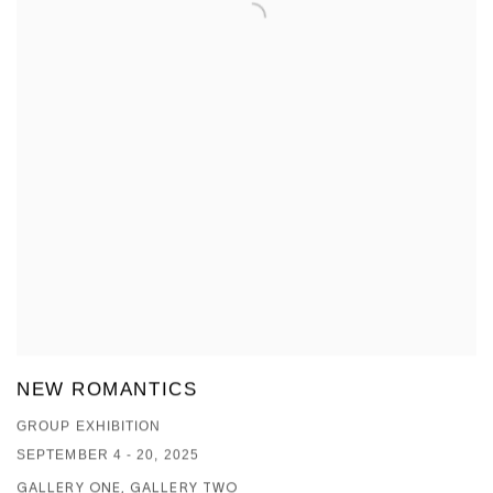
NEW ROMANTICS
GROUP EXHIBITION
SEPTEMBER 4 - 20, 2025
GALLERY ONE, GALLERY TWO