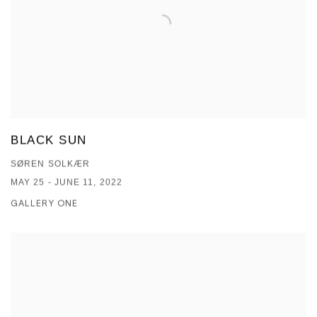
BLACK SUN
SØREN SOLKÆR
MAY 25 - JUNE 11, 2022
GALLERY ONE