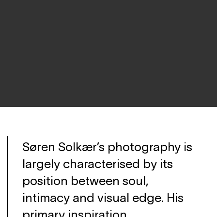
Søren Solkær’s photography is
largely characterised by its
position between soul,
intimacy and visual edge. His
primary inspiration