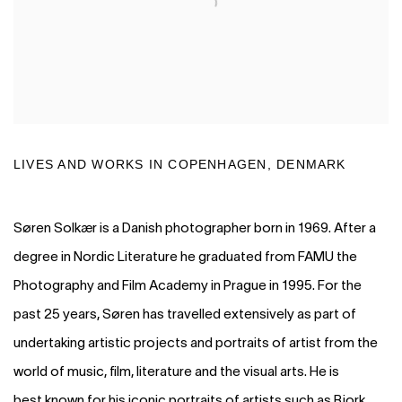
LIVES AND WORKS IN
COPENHAGEN, DENMARK
Søren Solkær is a Danish photographer born in 1969. After a
degree in Nordic Literature he graduated from FAMU the
Photography and Film Academy in Prague in 1995. For the
past 25 years, Søren has travelled extensively as part of
undertaking artistic projects and portraits of artist from the
world of music, film, literature and the visual arts. He is
best known for his iconic portraits of artists such as Bjork,