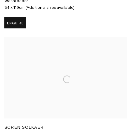
Washi paper
84 x 119cm (Additional sizes available)
ENQUIRE
SOREN SOLKAER