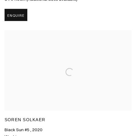
ENQUIRE
SOREN SOLKAER
Black Sun #5
,
2020