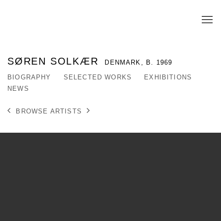
SØREN SOLKÆR
DENMARK,
B. 1969
BIOGRAPHY
SELECTED WORKS
EXHIBITIONS
NEWS
BROWSE ARTISTS