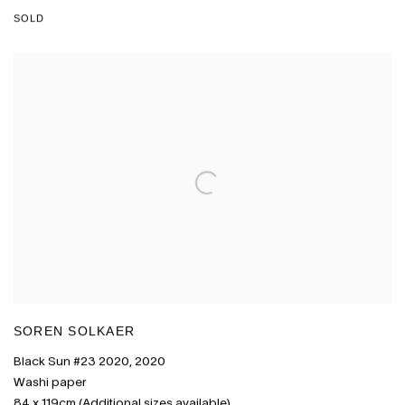
SOLD
SOREN SOLKAER
Black Sun #23 2020
,
2020
Washi paper
84 x 119cm (Additional sizes available)