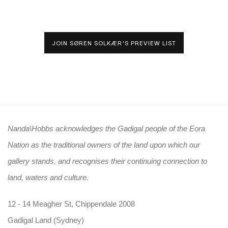
JOIN SØREN SOLKÆR'S PREVIEW LIST
Nanda\Hobbs acknowledges the Gadigal people of the Eora
Nation as the traditional owners of the land upon which our
gallery stands, and recognises their continuing connection to
land, waters and culture.
12 - 14 Meagher St, Chippendale 2008
Gadigal Land (Sydney)