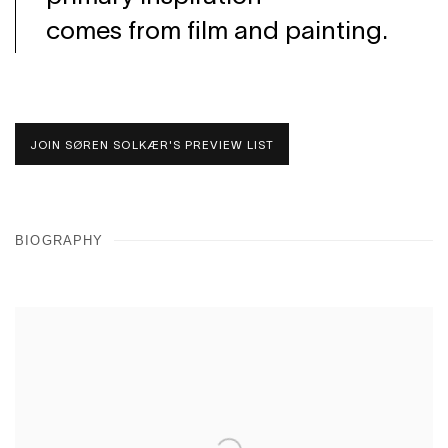
comes from film and painting.
JOIN SØREN SOLKÆR'S PREVIEW LIST
BIOGRAPHY