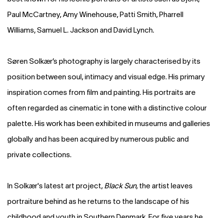
Paul McCartney, Amy Winehouse, Patti Smith, Pharrell
Williams, Samuel L. Jackson and David Lynch.
Søren Solkær’s photography is largely characterised by its
position between soul, intimacy and visual edge. His primary
inspiration comes from film and painting. His portraits are
often regarded as cinematic in tone with a distinctive colour
palette. His work has been exhibited in museums and galleries
globally and has been acquired by numerous public and
private collections.
In Solkær's latest art project,
Black Sun,
the artist leaves
portraiture behind as he returns to the landscape of his
childhood and youth in Southern Denmark. For five years he