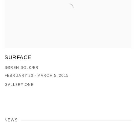
SURFACE
SØREN SOLKÆR
FEBRUARY 23 - MARCH 5, 2015
GALLERY ONE
NEWS