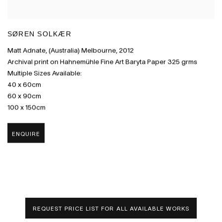
SØREN SOLKÆR
Matt Adnate
,
(Australia) Melbourne
,
2012
Archival print on Hahnemühle Fine Art Baryta Paper 325 grms
Multiple Sizes Available:
40 x 60cm
60 x 90cm
100 x 150cm
ENQUIRE
REQUEST PRICE LIST FOR ALL AVAILABLE WORKS