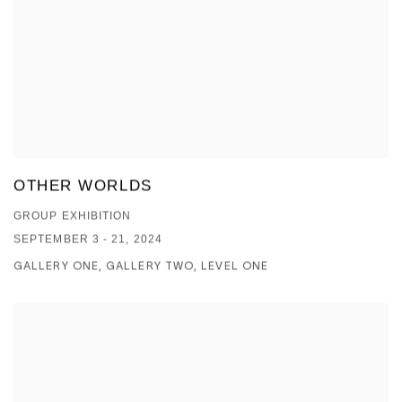
OTHER WORLDS
GROUP EXHIBITION
SEPTEMBER 3 - 21, 2024
GALLERY ONE, GALLERY TWO, LEVEL ONE