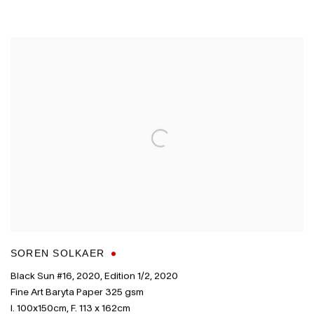
SOREN SOLKAER
Black Sun #16
,
2020
,
Edition 1/2
,
2020
Fine Art Baryta Paper 325 gsm
I. 100x150cm
,
F. 113 x 162cm