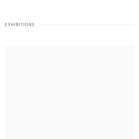
EXHIBITIONS