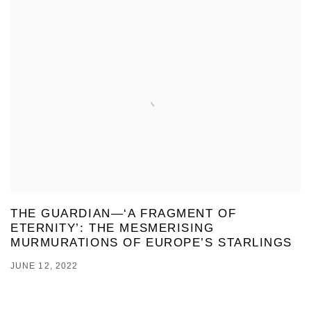
THE GUARDIAN—‘A FRAGMENT OF
ETERNITY’: THE MESMERISING
MURMURATIONS OF EUROPE’S STARLINGS
JUNE 12, 2022