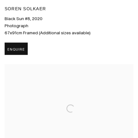
SOREN SOLKAER
Black Sun #8
,
2020
Photograph
67x91cm Framed (Additional sizes available)
ENQUIRE