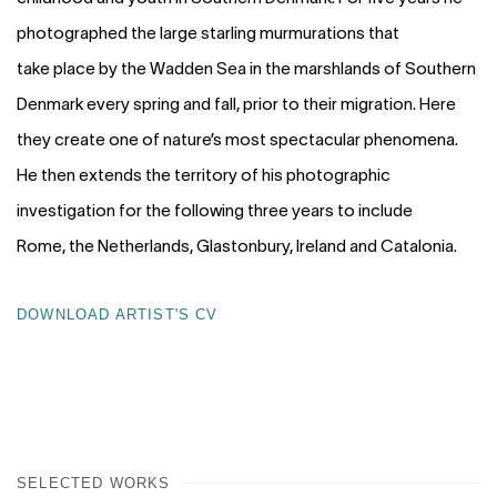
photographed the large starling murmurations that
take place by the Wadden Sea in the marshlands of Southern
Denmark every spring and fall, prior to their migration. Here
they create one of nature’s most spectacular phenomena.
He then extends the territory of his photographic
investigation for the following three years to include
Rome, the Netherlands, Glastonbury, Ireland and Catalonia.
DOWNLOAD ARTIST'S CV
(PDF, OPENS IN A NEW TAB.)
SELECTED WORKS