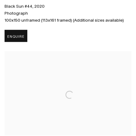
Black Sun #44
,
2020
Photograph
100x150 unframed (113x161 framed) (Additional sizes available)
ENQUIRE