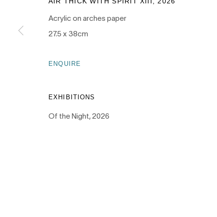
AIR THICK WITH SPIRIT XIII
,
2026
Acrylic on arches paper
PRIVACY POLICY
MANAGE COOKIES
27.5 x 38cm
COPYRIGHT © 2026 NANDA\HOBBS
ENQUIRE
EXHIBITIONS
Of the Night, 2026